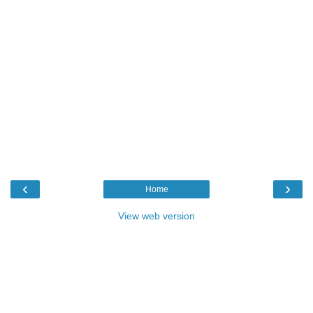
‹
›
Home
View web version