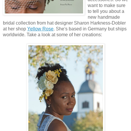
want to make sure
to tell you about a
new handmade
bridal collection from hat designer Sharon Harkness-Dobler
at her shop
Yellow Rose
. She's based in Germany but ships
worldwide. Take a look at some of her creations: