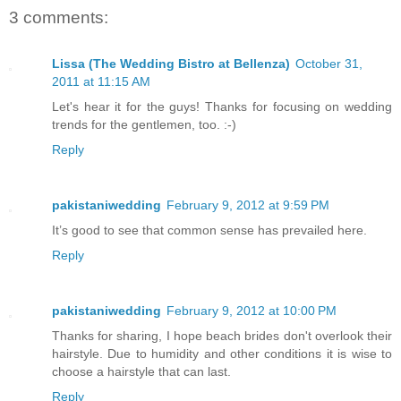
3 comments:
Lissa (The Wedding Bistro at Bellenza)
October 31,
2011 at 11:15 AM
Let's hear it for the guys! Thanks for focusing on wedding
trends for the gentlemen, too. :-)
Reply
pakistaniwedding
February 9, 2012 at 9:59 PM
It’s good to see that common sense has prevailed here.
Reply
pakistaniwedding
February 9, 2012 at 10:00 PM
Thanks for sharing, I hope beach brides don't overlook their
hairstyle. Due to humidity and other conditions it is wise to
choose a hairstyle that can last.
Reply