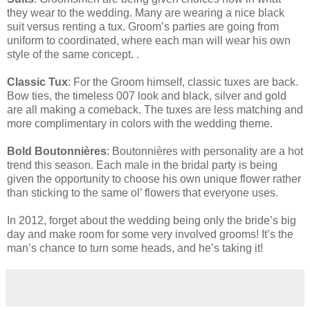
they wear to the wedding. Many are wearing a nice black
suit versus renting a tux. Groom’s parties are going from
uniform to coordinated, where each man will wear his own
style of the same concept. .
Classic Tux
: For the Groom himself, classic tuxes are back.
Bow ties, the timeless 007 look and black, silver and gold
are all making a comeback. The tuxes are less matching and
more complimentary in colors with the wedding theme.
Bold Boutonnières
: Boutonnières with personality are a hot
trend this season. Each male in the bridal party is being
given the opportunity to choose his own unique flower rather
than sticking to the same ol’ flowers that everyone uses.
In 2012, forget about the wedding being only the bride’s big
day and make room for some very involved grooms! It’s the
man’s chance to turn some heads, and he’s taking it!