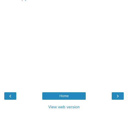
‹
›
Home
View web version