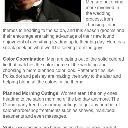
Men are becoming
more involved in
the wedding
process, from
choosing color
themes to heading to the salon, and this season grooms and
their entourage are taking advantage of their new found
enjoyment of everything leading up to their big day. Here is a
sneak peek on what we’ll be seeing from the guys:
Color Coordination
: Men are opting out of the solid colored
tie that matches the color theme of the wedding and
choosing a more blended color look. Patterned ties like
Polka dot and paisley are making their way to the altar and
helping blend all the colors in the theme.
Planned Morning Outings
: Women aren’t the only ones
heading to the salon morning of the big day anymore. The
Groom party trend is morning outings to get any number of
salon/barbershop treatments such as shaves, mani/pedi
treatments and even massages.
Suits
: Groomsmen are being given choices now in what