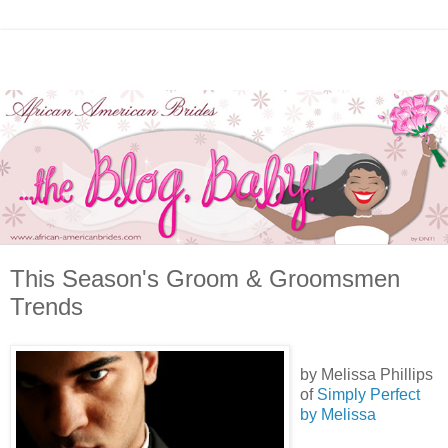
This Season's Groom & Groomsmen
Trends
by Melissa Phillips
of
Simply Perfect
by Melissa