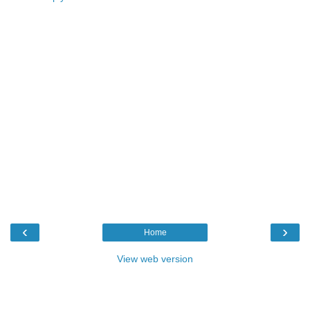
‹
›
Home
View web version