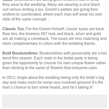
they wear to the wedding. Many are wearing a nice black
suit versus renting a tux. Groom’s parties are going from
uniform to coordinated, where each man will wear his own
style of the same concept. .
Classic Tux
: For the Groom himself, classic tuxes are back.
Bow ties, the timeless 007 look and black, silver and gold
are all making a comeback. The tuxes are less matching and
more complimentary in colors with the wedding theme.
Bold Boutonnières
: Boutonnières with personality are a hot
trend this season. Each male in the bridal party is being
given the opportunity to choose his own unique flower rather
than sticking to the same ol’ flowers that everyone uses.
In 2012, forget about the wedding being only the bride’s big
day and make room for some very involved grooms! It’s the
man’s chance to turn some heads, and he’s taking it!