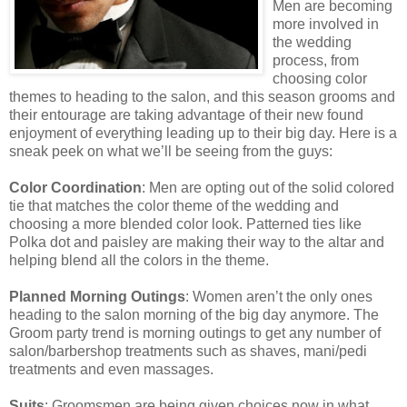
Men are becoming
more involved in
the wedding
process, from
choosing color
themes to heading to the salon, and this season grooms and
their entourage are taking advantage of their new found
enjoyment of everything leading up to their big day. Here is a
sneak peek on what we’ll be seeing from the guys:
Color Coordination
: Men are opting out of the solid colored
tie that matches the color theme of the wedding and
choosing a more blended color look. Patterned ties like
Polka dot and paisley are making their way to the altar and
helping blend all the colors in the theme.
Planned Morning Outings
: Women aren’t the only ones
heading to the salon morning of the big day anymore. The
Groom party trend is morning outings to get any number of
salon/barbershop treatments such as shaves, mani/pedi
treatments and even massages.
Suits
: Groomsmen are being given choices now in what