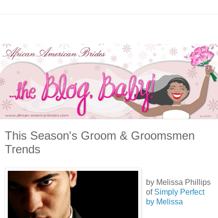
This Season's Groom & Groomsmen
Trends
by Melissa Phillips
of
Simply Perfect
by Melissa