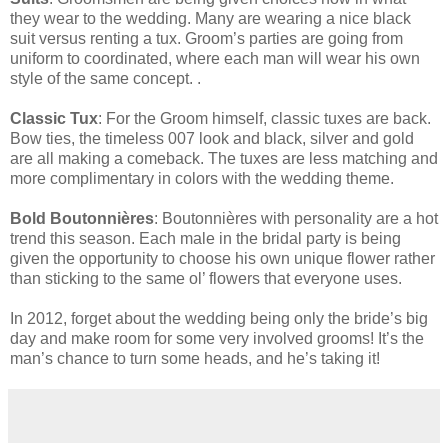
they wear to the wedding. Many are wearing a nice black
suit versus renting a tux. Groom’s parties are going from
uniform to coordinated, where each man will wear his own
style of the same concept. .
Classic Tux
: For the Groom himself, classic tuxes are back.
Bow ties, the timeless 007 look and black, silver and gold
are all making a comeback. The tuxes are less matching and
more complimentary in colors with the wedding theme.
Bold Boutonnières
: Boutonnières with personality are a hot
trend this season. Each male in the bridal party is being
given the opportunity to choose his own unique flower rather
than sticking to the same ol’ flowers that everyone uses.
In 2012, forget about the wedding being only the bride’s big
day and make room for some very involved grooms! It’s the
man’s chance to turn some heads, and he’s taking it!