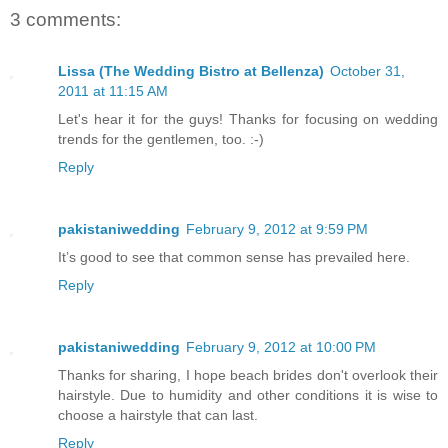
3 comments:
Lissa (The Wedding Bistro at Bellenza)
October 31,
2011 at 11:15 AM
Let's hear it for the guys! Thanks for focusing on wedding
trends for the gentlemen, too. :-)
Reply
pakistaniwedding
February 9, 2012 at 9:59 PM
It’s good to see that common sense has prevailed here.
Reply
pakistaniwedding
February 9, 2012 at 10:00 PM
Thanks for sharing, I hope beach brides don't overlook their
hairstyle. Due to humidity and other conditions it is wise to
choose a hairstyle that can last.
Reply