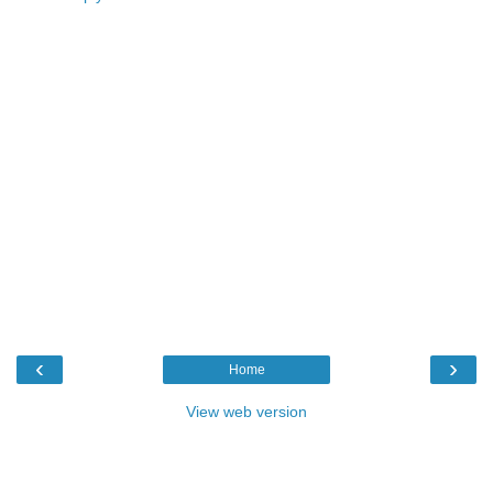
‹
›
Home
View web version