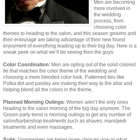
Men are becoming
more involved in
the wedding
process, from
choosing color
themes to heading to the salon, and this season grooms and
their entourage are taking advantage of their new found
enjoyment of everything leading up to their big day. Here is a
sneak peek on what we’ll be seeing from the guys:
Color Coordination
: Men are opting out of the solid colored
tie that matches the color theme of the wedding and
choosing a more blended color look. Patterned ties like
Polka dot and paisley are making their way to the altar and
helping blend all the colors in the theme.
Planned Morning Outings
: Women aren’t the only ones
heading to the salon morning of the big day anymore. The
Groom party trend is morning outings to get any number of
salon/barbershop treatments such as shaves, mani/pedi
treatments and even massages.
Suits
: Groomsmen are being given choices now in what