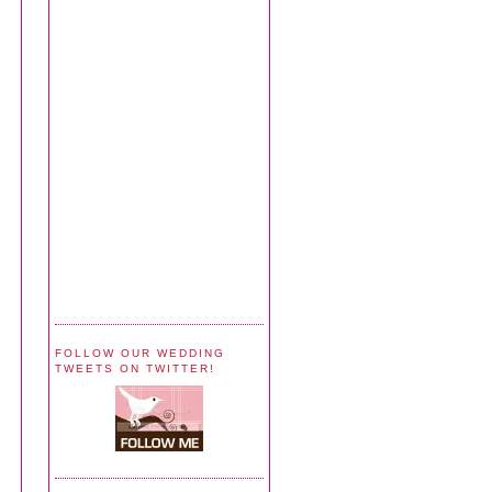
FOLLOW OUR WEDDING
TWEETS ON TWITTER!