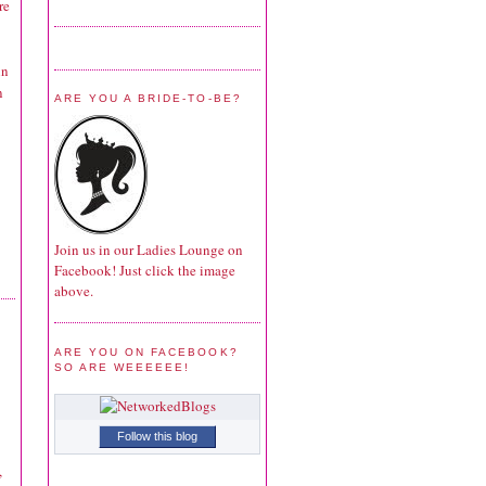
re
in
n
ARE YOU A BRIDE-TO-BE?
Join us in our Ladies Lounge on
Facebook! Just click the image
above.
ARE YOU ON FACEBOOK?
SO ARE WEEEEEE!
Follow this blog
,