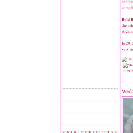
and bl
compli
Bold B
the bri
stickin
In 201
very in
3 CO
Wedd
SEND US YOUR PICTURES &