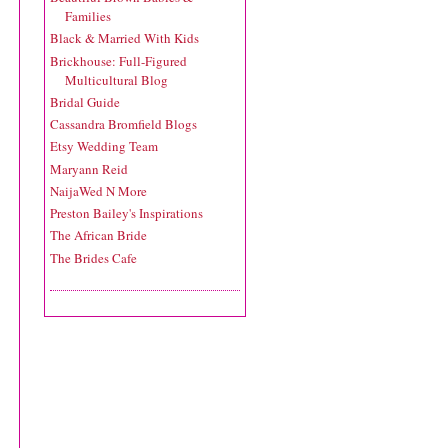
Families
Black & Married With Kids
Brickhouse: Full-Figured
Multicultural Blog
Bridal Guide
Cassandra Bromfield Blogs
Etsy Wedding Team
Maryann Reid
NaijaWed N More
Preston Bailey's Inspirations
The African Bride
The Brides Cafe