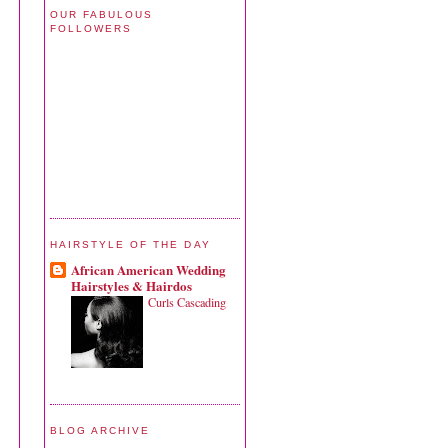
OUR FABULOUS
FOLLOWERS
HAIRSTYLE OF THE DAY
African American Wedding
Hairstyles & Hairdos
Curls Cascading
BLOG ARCHIVE