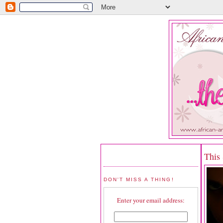
This
DON'T MISS A THING!
Enter your email address: