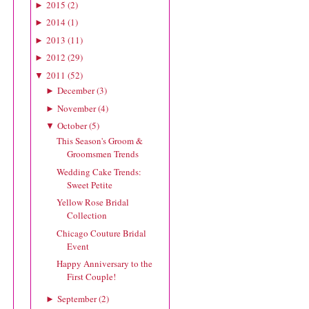
2015
(
2
)
►
2014
(
1
)
►
2013
(
11
)
►
2012
(
29
)
►
2011
(
52
)
▼
December
(
3
)
►
November
(
4
)
►
October
(
5
)
▼
This Season's Groom &
Groomsmen Trends
Wedding Cake Trends:
Sweet Petite
Yellow Rose Bridal
Collection
Chicago Couture Bridal
Event
Happy Anniversary to the
First Couple!
September
(
2
)
►