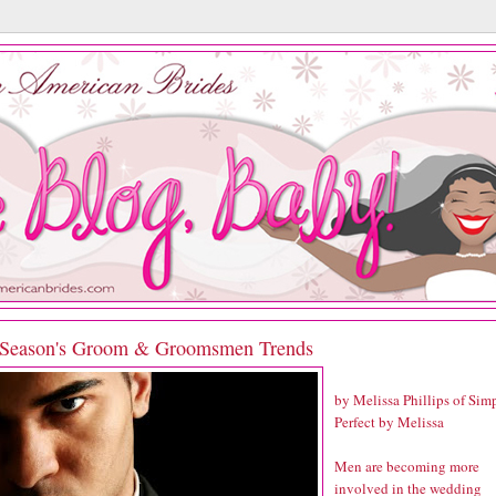
 Season's Groom & Groomsmen Trends
by Melissa Phillips of
Sim
Perfect by Melissa
Men are becoming more
involved in the wedding