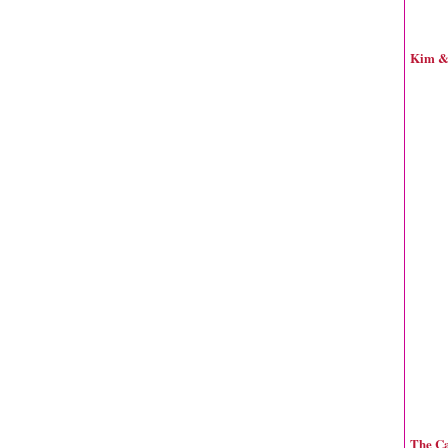
Kim & 
The Ca