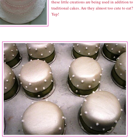
these little creations are being used in addition to
traditional cakes. Are they almost too cute to eat?
Yep!