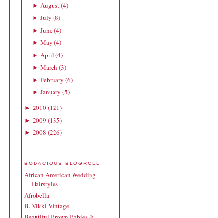
August
(
4
)
►
July
(
8
)
►
June
(
4
)
►
May
(
4
)
►
April
(
4
)
►
March
(
3
)
►
February
(
6
)
►
January
(
5
)
►
2010
(
121
)
►
2009
(
135
)
►
2008
(
226
)
►
BODACIOUS BLOGROLL
African American Wedding
Hairstyles
Afrobella
B. Vikki Vintage
Beautiful Brown Babies &