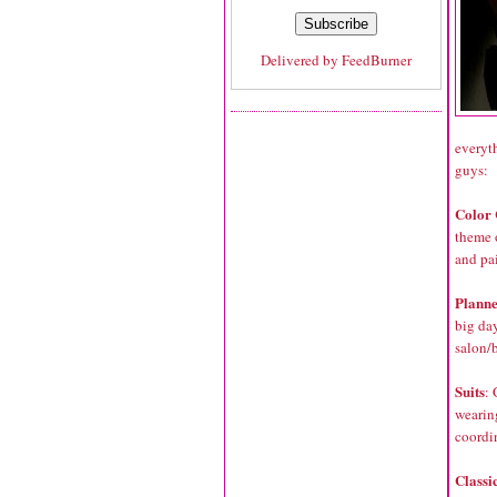
Delivered by
FeedBurner
everyth
guys:
Color 
theme 
and pai
Plann
big da
salon/
Suits
:
wearing
coordi
Classi