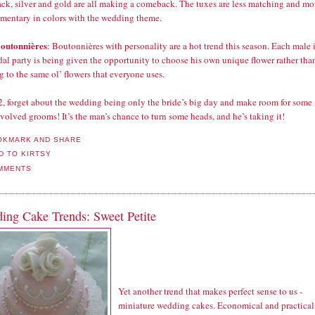
ack, silver and gold are all making a comeback. The tuxes are less matching and mo
mentary in colors with the wedding theme.
outonnières
: Boutonnières with personality are a hot trend this season. Each male 
dal party is being given the opportunity to choose his own unique flower rather tha
g to the same ol’ flowers that everyone uses.
2, forget about the wedding being only the bride’s big day and make room for some
volved grooms! It’s the man’s chance to turn some heads, and he’s taking it!
MMENTS
ing Cake Trends: Sweet Petite
Yet another trend that makes perfect sense to us -
miniature wedding cakes. Economical and practical