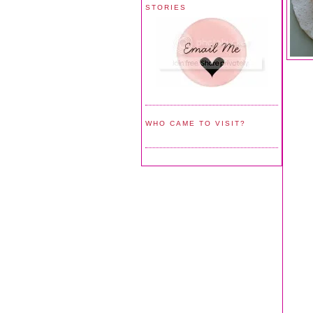
STORIES
WHO CAME TO VISIT?