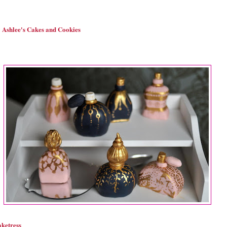
Ashlee's Cakes and Cookies
ketress