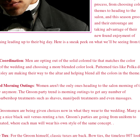
process, from choosing col
themes to heading to the
salon, and this season gro
and their entourage are
taking advantage of their
new found enjoyment of
ing leading up to their big day. Here is a sneak peek on what we’ll be seeing from 
Coordination
: Men are opting out of the solid colored tie that matches the color
of the wedding and choosing a more blended color look. Patterned ties like Polka d
sley are making their way to the altar and helping blend all the colors in the theme
ed Morning Outings
: Women aren’t the only ones heading to the salon morning of 
y anymore. The Groom party trend is morning outings to get any number of
barbershop treatments such as shaves, mani/pedi treatments and even massages.
 Groomsmen are being given choices now in what they wear to the wedding. Many a
 a nice black suit versus renting a tux. Groom’s parties are going from uniform to
nated, where each man will wear his own style of the same concept. .
c Tux
: For the Groom himself, classic tuxes are back. Bow ties, the timeless 007 loo