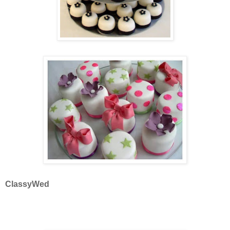
ClassyWed