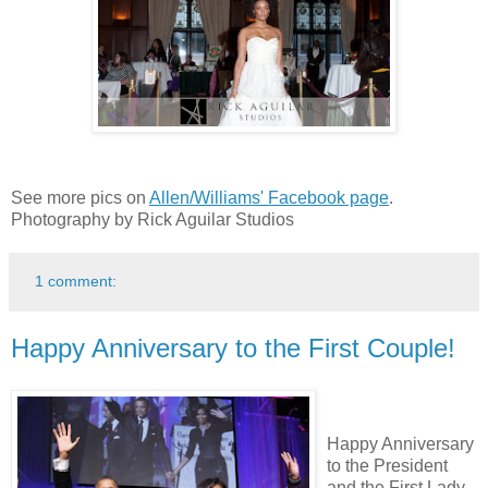
See more pics on
Allen/Williams' Facebook page
.
Photography by Rick Aguilar Studios
1 comment:
Happy Anniversary to the First Couple!
Happy Anniversary
to the President
and the First Lady.