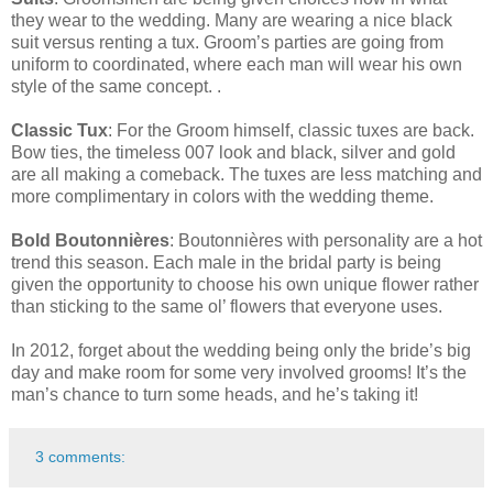
they wear to the wedding. Many are wearing a nice black
suit versus renting a tux. Groom’s parties are going from
uniform to coordinated, where each man will wear his own
style of the same concept. .
Classic Tux
: For the Groom himself, classic tuxes are back.
Bow ties, the timeless 007 look and black, silver and gold
are all making a comeback. The tuxes are less matching and
more complimentary in colors with the wedding theme.
Bold Boutonnières
: Boutonnières with personality are a hot
trend this season. Each male in the bridal party is being
given the opportunity to choose his own unique flower rather
than sticking to the same ol’ flowers that everyone uses.
In 2012, forget about the wedding being only the bride’s big
day and make room for some very involved grooms! It’s the
man’s chance to turn some heads, and he’s taking it!
3 comments: