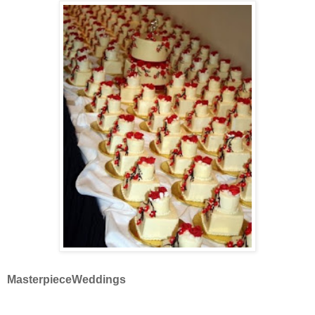
MasterpieceWeddings