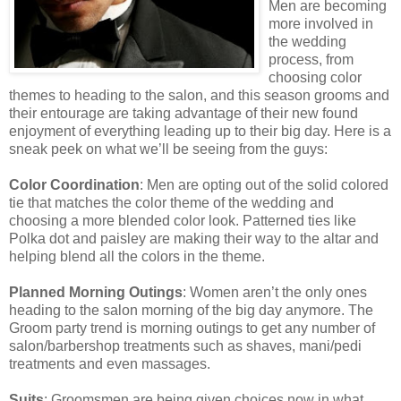
Men are becoming
more involved in
the wedding
process, from
choosing color
themes to heading to the salon, and this season grooms and
their entourage are taking advantage of their new found
enjoyment of everything leading up to their big day. Here is a
sneak peek on what we’ll be seeing from the guys:
Color Coordination
: Men are opting out of the solid colored
tie that matches the color theme of the wedding and
choosing a more blended color look. Patterned ties like
Polka dot and paisley are making their way to the altar and
helping blend all the colors in the theme.
Planned Morning Outings
: Women aren’t the only ones
heading to the salon morning of the big day anymore. The
Groom party trend is morning outings to get any number of
salon/barbershop treatments such as shaves, mani/pedi
treatments and even massages.
Suits
: Groomsmen are being given choices now in what