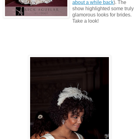
about a while back
). The
show highlighted some truly
glamorous looks for brides.
Take a look!