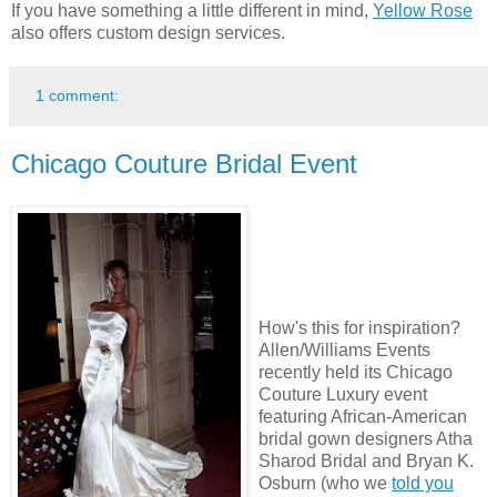
If you have something a little different in mind,
Yellow Rose
also offers custom design services.
1 comment:
Chicago Couture Bridal Event
How's this for inspiration?
Allen/Williams Events
recently held its Chicago
Couture Luxury event
featuring African-American
bridal gown designers Atha
Sharod Bridal and Bryan K.
Osburn (who we
told you