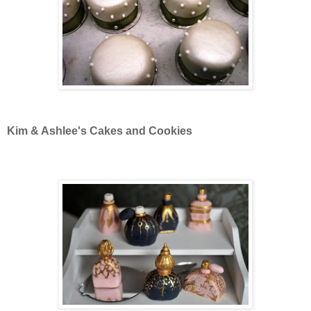
Kim & Ashlee's Cakes and Cookies