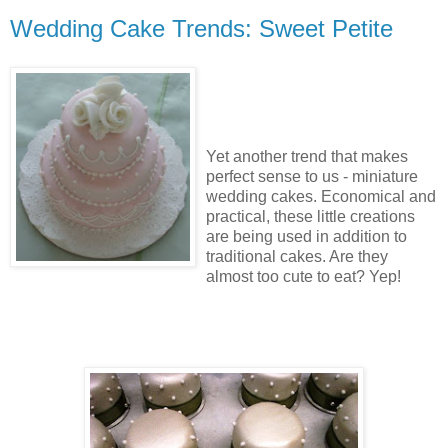
Wedding Cake Trends: Sweet Petite
Yet another trend that makes
perfect sense to us - miniature
wedding cakes. Economical and
practical, these little creations
are being used in addition to
traditional cakes. Are they
almost too cute to eat? Yep!