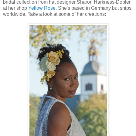
bridal collection from hat designer Sharon Harkness-Dobler
at her shop
Yellow Rose
. She's based in Germany but ships
worldwide. Take a look at some of her creations: