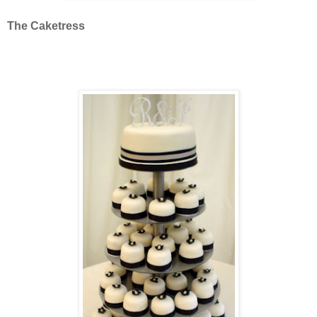
The Caketress