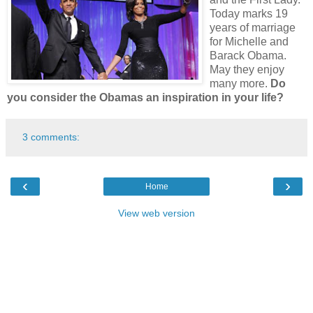
Today marks 19
years of marriage
for Michelle and
Barack Obama.
May they enjoy
many more.
Do
you consider the Obamas an inspiration in your life?
3 comments:
‹
›
Home
View web version