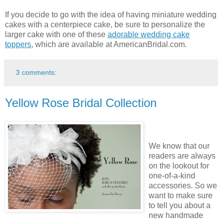
If you decide to go with the idea of having miniature wedding
cakes with a centerpiece cake, be sure to personalize the
larger cake with one of these
adorable wedding cake
toppers
, which are available at AmericanBridal.com.
3 comments:
Yellow Rose Bridal Collection
We know that our
readers are always
on the lookout for
one-of-a-kind
accessories. So we
want to make sure
to tell you about a
new handmade