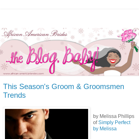
This Season's Groom & Groomsmen
Trends
by Melissa Phillips
of
Simply Perfect
by Melissa