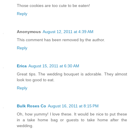
Those cookies are too cute to be eaten!
Reply
Anonymous
August 12, 2011 at 4:39 AM
This comment has been removed by the author.
Reply
Erica
August 15, 2011 at 6:30 AM
Great tips. The wedding bouquet is adorable. They almost
look too good to eat.
Reply
Bulk Roses Co
August 16, 2011 at 8:15 PM
Oh, how yummy! I love these. It would be nice to put these
in a take home bag or guests to take home after the
wedding.