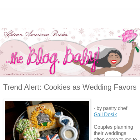
Trend Alert: Cookies as Wedding Favors
- by pastry chef
Gail Dosik
Couples planning
their weddings
often come to me to