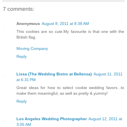
7 comments:
Anonymous
August 8, 2011 at 8:38 AM
This cookies are so cute.My favourite is that one with the
British flag.
Moving Company
Reply
Lissa (The Wedding Bistro at Bellenza)
August 11, 2011
at 6:31 PM
Great ideas for how to select cookie wedding favors...to
make them meaningful, as well as pretty & yummy!
Reply
Los Angeles Wedding Photographer
August 12, 2011 at
3:05 AM