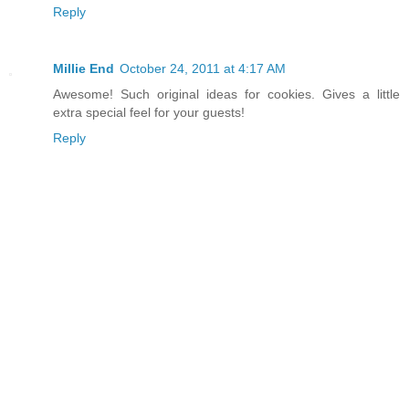
Reply
Millie End
October 24, 2011 at 4:17 AM
Awesome! Such original ideas for cookies. Gives a little
extra special feel for your guests!
Reply