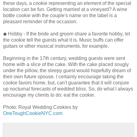
these days, a cookie representing an element of the special
location can be fun. Getting married at a vineyard? A wine
bottle cookie with the couple's name on the label is a
pleasant reminder of the occasion.
◆ Hobby - If the bride and groom share a favorite hobby, let
the cookie tell the guests what it is. Music buffs can offer
guitars or other musical instruments, for example.
Beginning in the 17th century, wedding guests were sent
home with a slice of the cake. With the cake placed snugly
under the pillow, the sleepy guest would hopefully dream of
their own future spouse. I certainly encourage taking the
cookie favors home, but, can't guarantee that it will conjure
up nocturnal forecasts of wedded bliss. So, do what I always
encourage my clients to do: eat the cookie.
Photo: Royal Wedding Cookies by
OneToughCookieNYC.com