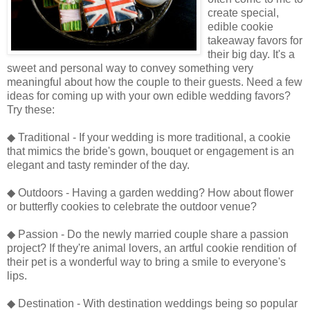
create special,
edible cookie
takeaway favors for
their big day. It's a
sweet and personal way to convey something very
meaningful about how the couple to their guests. Need a few
ideas for coming up with your own edible wedding favors?
Try these:
◆ Traditional - If your wedding is more traditional, a cookie
that mimics the bride's gown, bouquet or engagement is an
elegant and tasty reminder of the day.
◆ Outdoors - Having a garden wedding? How about flower
or butterfly cookies to celebrate the outdoor venue?
◆ Passion - Do the newly married couple share a passion
project? If they're animal lovers, an artful cookie rendition of
their pet is a wonderful way to bring a smile to everyone's
lips.
◆ Destination - With destination weddings being so popular