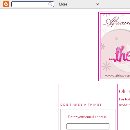
Oh, 
For to
weddin
DON'T MISS A THING!
Enter your email address: