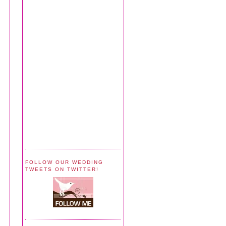
FOLLOW OUR WEDDING
TWEETS ON TWITTER!