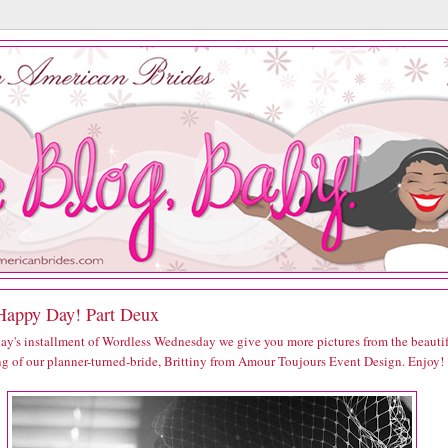
Happy Day! Part Deux
day's installment of Wordless Wednesday we give you more pictures from the beauti
g of our planner-turned-bride, Brittiny from Amour Toujours Event Design. Enjoy!