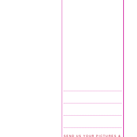
SEND US YOUR PICTURES &