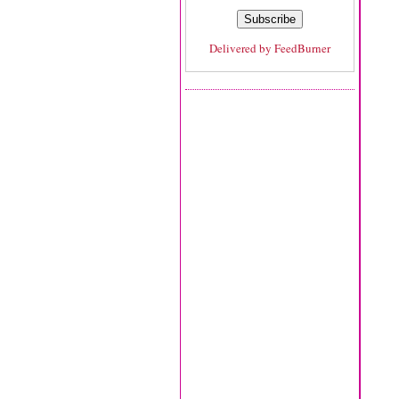
Delivered by
FeedBurner