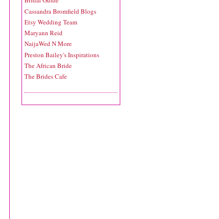
Bridal Guide
Cassandra Bromfield Blogs
Etsy Wedding Team
Maryann Reid
NaijaWed N More
Preston Bailey's Inspirations
The African Bride
The Brides Cafe