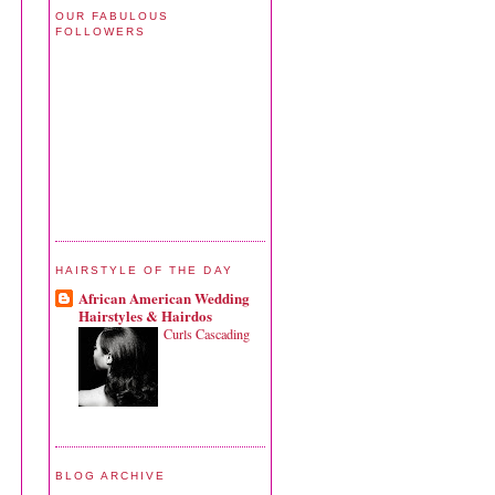
OUR FABULOUS
FOLLOWERS
HAIRSTYLE OF THE DAY
African American Wedding
Hairstyles & Hairdos
Curls Cascading
BLOG ARCHIVE