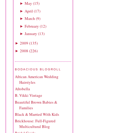
May
(
15
)
►
April
(
17
)
►
March
(
9
)
►
February
(
12
)
►
January
(
13
)
►
2009
(
135
)
►
2008
(
226
)
►
BODACIOUS BLOGROLL
African American Wedding
Hairstyles
Afrobella
B. Vikki Vintage
Beautiful Brown Babies &
Families
Black & Married With Kids
Brickhouse: Full-Figured
Multicultural Blog