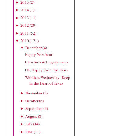
2015
(
2
)
►
2014
(
1
)
►
2013
(
11
)
►
2012
(
29
)
►
2011
(
52
)
►
2010
(
121
)
▼
December
(
4
)
▼
Happy New Year!
Christmas & Engagements
Oh, Happy Day! Part Deux
Wordless Wednesday: Deep
In the Heart of Texas
November
(
3
)
►
October
(
6
)
►
September
(
9
)
►
August
(
8
)
►
July
(
14
)
►
June
(
11
)
►