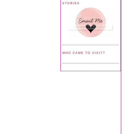
STORIES
WHO CAME TO VISIT?