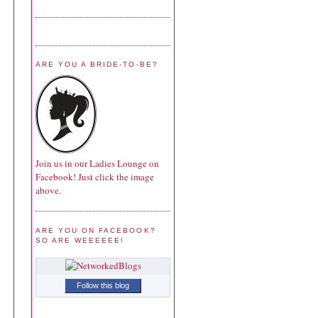
ARE YOU A BRIDE-TO-BE?
Join us in our Ladies Lounge on
Facebook! Just click the image
above.
ARE YOU ON FACEBOOK?
SO ARE WEEEEEE!
Follow this blog