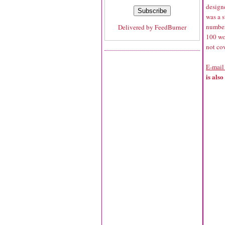
design
was a s
number 
Delivered by
FeedBurner
100 wor
not cov
E-mail
is als