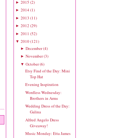
2015
(
2
)
►
2014
(
1
)
►
2013
(
11
)
►
2012
(
29
)
►
2011
(
52
)
►
2010
(
121
)
▼
December
(
4
)
►
November
(
3
)
►
October
(
6
)
▼
Etsy Find of the Day: Mini
Top Hat
Evening Inspiration
Wordless Wednesday:
Brothers in Arms
Wedding Dress of the Day:
Galina
Alfred Angelo Dress
Giveaway!
Music Monday: Etta James