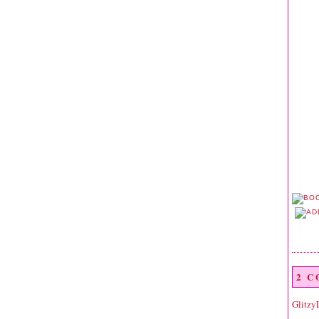
2 
Glitzy