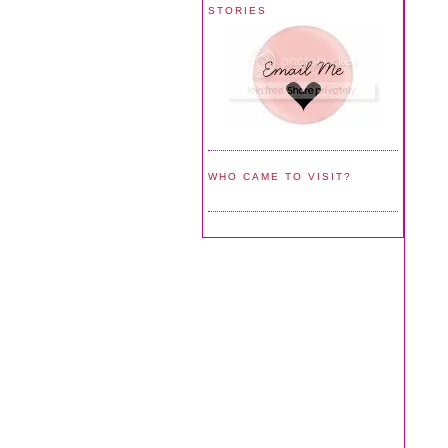
STORIES
WHO CAME TO VISIT?