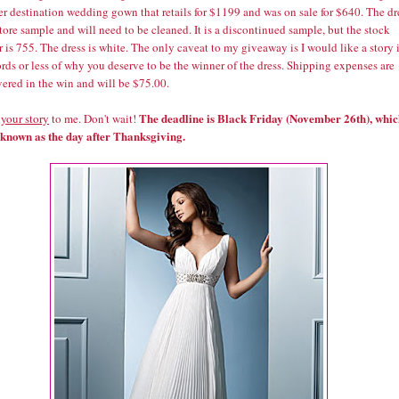
er destination wedding gown that retails for $1199 and was on sale for $640. The dr
tore sample and will need to be cleaned. It is a discontinued sample, but the stock
is 755. The dress is white. The only caveat to my giveaway is I would like a story 
ds or less of why you deserve to be the winner of the dress. Shipping expenses are
ered in the win and will be $75.00.
The deadline is Black Friday (November 26th), whi
 your story
to me. Don't wait!
o known as the day after Thanksgiving.