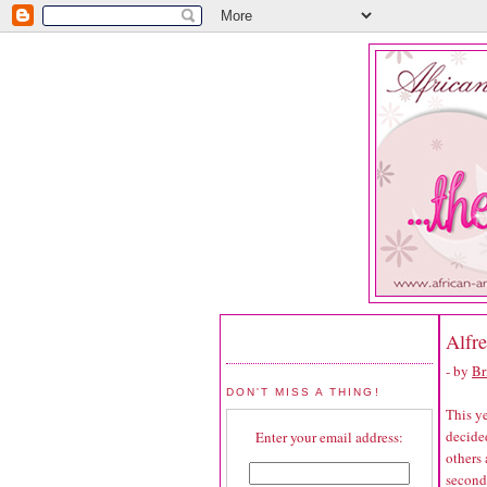
Alfr
- by
Br
DON'T MISS A THING!
This ye
decided
Enter your email address:
others
second