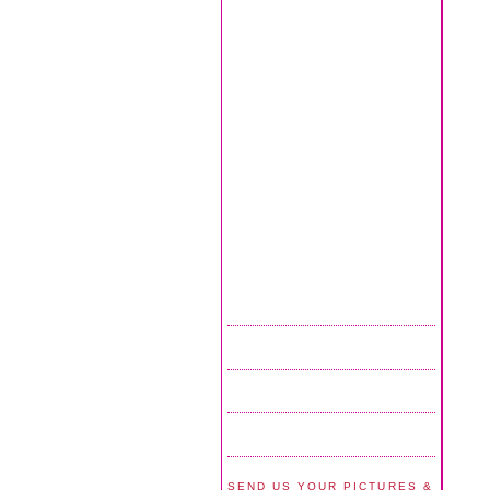
SEND US YOUR PICTURES &