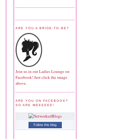
ARE YOU A BRIDE-TO-BE?
Join us in our Ladies Lounge on
Facebook! Just click the image
above.
ARE YOU ON FACEBOOK?
SO ARE WEEEEEE!
Follow this blog