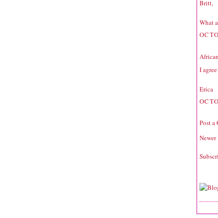
Britt,
What a
OCTO
Africa
I agree
Erica
OCTO
Post a
Newer 
Subscr