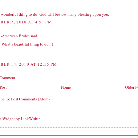
 wonderful thing to do! God will bestow many blessing upon you.
BER 7, 2010 AT 4:51 PM
n-American Brides
said...
! What a beautiful thing to do. :)
BER 14, 2010 AT 12:55 PM
 Comment
Post
Home
Older P
ibe to:
Post Comments (Atom)