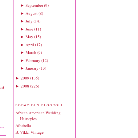
September
(
9
)
►
August
(
8
)
►
July
(
14
)
►
June
(
11
)
►
May
(
15
)
►
April
(
17
)
►
March
(
9
)
►
February
(
12
)
►
January
(
13
)
►
2009
(
135
)
►
2008
(
226
)
►
ost
BODACIOUS BLOGROLL
African American Wedding
Hairstyles
Afrobella
B. Vikki Vintage