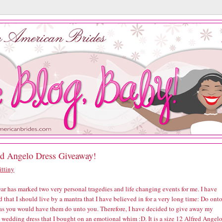
ed Angelo Dress Giveaway!
ittiny
ar has marked two very personal tragedies and life changing events for me. I have
 that I should live by a mantra that I have believed in for a very long time: Do ont
 as you would have them do unto you. Therefore, I have decided to give away my
 wedding dress that I bought on an emotional whim :D. It is a size 12 Alfred Angel