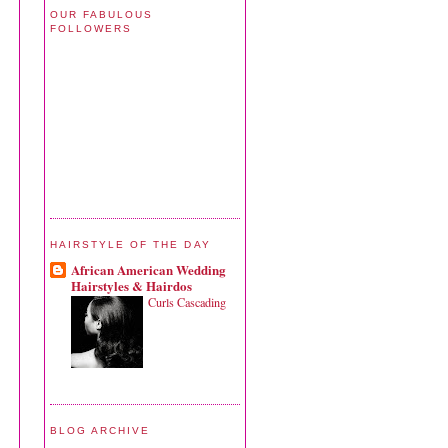
OUR FABULOUS
FOLLOWERS
HAIRSTYLE OF THE DAY
African American Wedding
Hairstyles & Hairdos
Curls Cascading
BLOG ARCHIVE