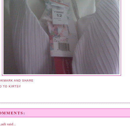
COMMENTS:
Ladi
said...