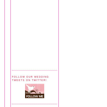
FOLLOW OUR WEDDING
TWEETS ON TWITTER!