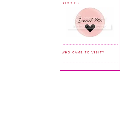
STORIES
WHO CAME TO VISIT?