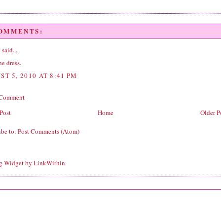
COMMENTS:
.
said...
the dress.
ST 5, 2010 AT 8:41 PM
 Comment
Post
Home
Older P
ibe to:
Post Comments (Atom)