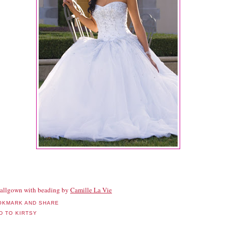
ballgown with beading by
Camille La Vie