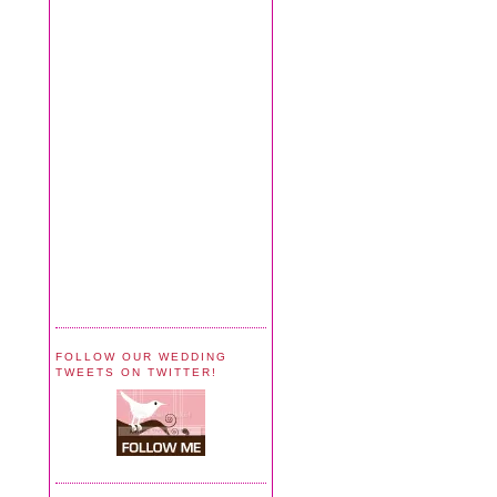
FOLLOW OUR WEDDING
TWEETS ON TWITTER!