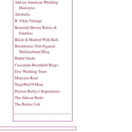
African American Wedding
Hairstyles
Afrobella
B. Vikki Vintage
Beautiful Brown Babies &
Families
Black & Married With Kids
Brickhouse: Full-Figured
Multicultural Blog
Bridal Guide
Cassandra Bromfield Blogs
Etsy Wedding Team
Maryann Reid
NaijaWed N More
Preston Bailey's Inspirations
The African Bride
The Brides Cafe