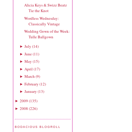
Alicia Keys & Swizz Beatz
Tie the Knot
Wordless Wednesday:
Classically Vintage
Wedding Gown of the Week:
Tulle Ballgown
July
(
14
)
►
June
(
11
)
►
May
(
15
)
►
April
(
17
)
►
March
(
9
)
►
February
(
12
)
►
January
(
13
)
►
2009
(
135
)
►
2008
(
226
)
►
BODACIOUS BLOGROLL