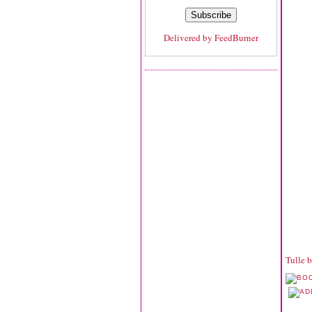
Delivered by
FeedBurner
Tulle 