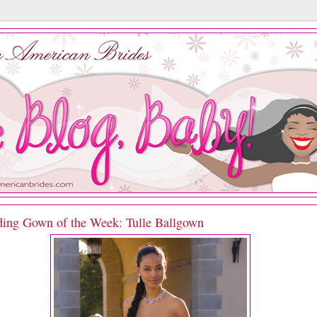
ing Gown of the Week: Tulle Ballgown