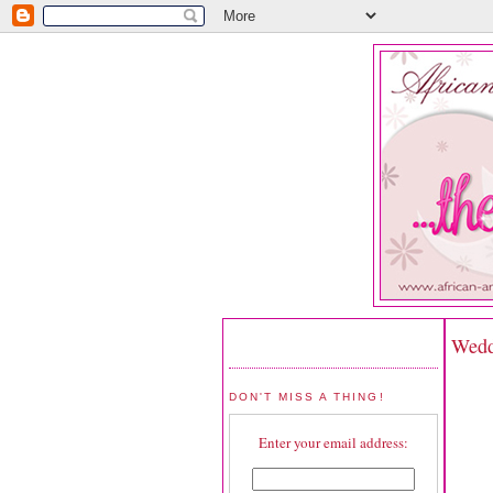
Wedd
DON'T MISS A THING!
Enter your email address: