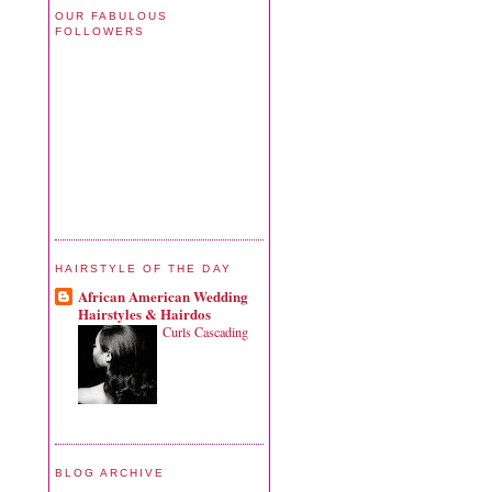
OUR FABULOUS
FOLLOWERS
HAIRSTYLE OF THE DAY
African American Wedding
Hairstyles & Hairdos
Curls Cascading
BLOG ARCHIVE