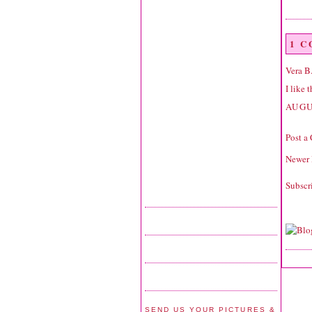
1 
Vera B
I like 
AUGU
Post a
Newer 
Subscr
SEND US YOUR PICTURES &