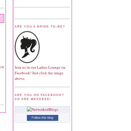
ARE YOU A BRIDE-TO-BE?
ost
Join us in our Ladies Lounge on
Facebook! Just click the image
above.
ARE YOU ON FACEBOOK?
SO ARE WEEEEEE!
Follow this blog