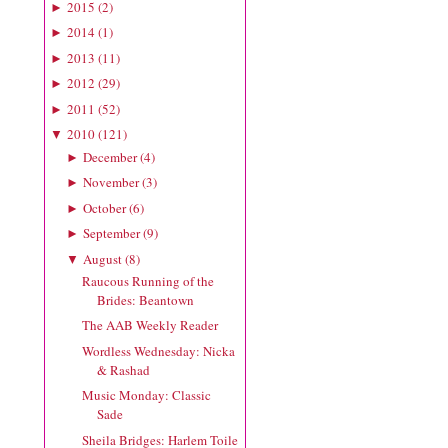
2015
(
2
)
►
2014
(
1
)
►
2013
(
11
)
►
2012
(
29
)
►
2011
(
52
)
►
2010
(
121
)
▼
December
(
4
)
►
November
(
3
)
►
October
(
6
)
►
September
(
9
)
►
August
(
8
)
▼
Raucous Running of the
Brides: Beantown
The AAB Weekly Reader
Wordless Wednesday: Nicka
& Rashad
Music Monday: Classic
Sade
Sheila Bridges: Harlem Toile