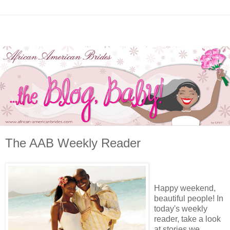
The AAB Weekly Reader
Happy weekend,
beautiful people! In
today's weekly
reader, take a look
at stories we