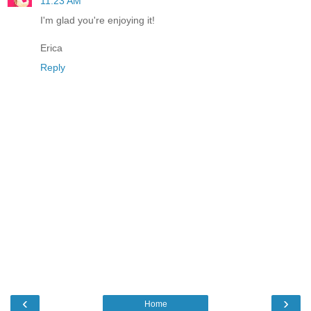
11:23 AM
I'm glad you're enjoying it!
Erica
Reply
‹
›
Home