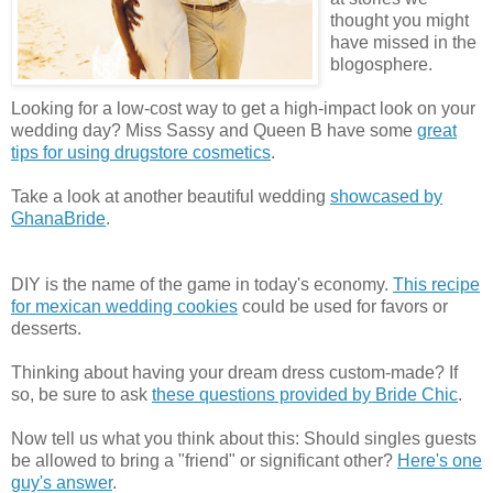
thought you might
have missed in the
blogosphere.
Looking for a low-cost way to get a high-impact look on your
wedding day? Miss Sassy and Queen B have some
great
tips for using drugstore cosmetics
.
Take a look at another beautiful wedding
showcased by
GhanaBride
.
DIY is the name of the game in today's economy.
This recipe
for mexican wedding cookies
could be used for favors or
desserts.
Thinking about having your dream dress custom-made? If
so, be sure to ask
these questions provided by Bride Chic
.
Now tell us what you think about this: Should singles guests
be allowed to bring a "friend" or significant other?
Here's one
guy's answer
.