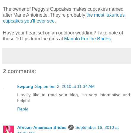
The owner of Peggy's Cupcakes makes cupcakes named
after Marie Antoinette. They're probably
the most luxurious
cupcakes you'll ever see
.
Have your heart set on an outdoor wedding? Take note of
these 10 tips from the girls at
Manolo For the Brides
.
2 comments:
kwpang
September 2, 2010 at 11:34 AM
i really like to read your blog, it's very informative and
helpful.
Reply
African-American Brides
September 16, 2010 at