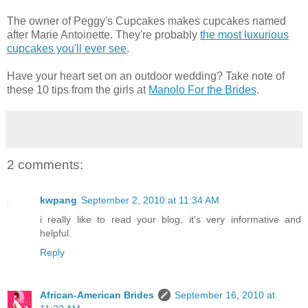
The owner of Peggy's Cupcakes makes cupcakes named
after Marie Antoinette. They're probably
the most luxurious
cupcakes you'll ever see
.
Have your heart set on an outdoor wedding? Take note of
these 10 tips from the girls at
Manolo For the Brides
.
2 comments:
kwpang
September 2, 2010 at 11:34 AM
i really like to read your blog, it's very informative and
helpful.
Reply
African-American Brides
September 16, 2010 at