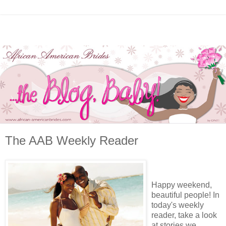
The AAB Weekly Reader
Happy weekend,
beautiful people! In
today's weekly
reader, take a look
at stories we