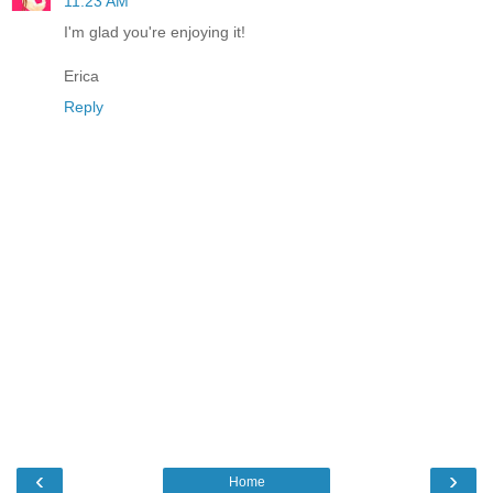
11:23 AM
I'm glad you're enjoying it!
Erica
Reply
‹
›
Home