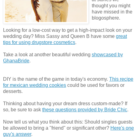
thought you might
have missed in the
blogosphere.
Looking for a low-cost way to get a high-impact look on your
wedding day? Miss Sassy and Queen B have some
great
tips for using drugstore cosmetics
.
Take a look at another beautiful wedding
showcased by
GhanaBride
.
DIY is the name of the game in today's economy.
This recipe
for mexican wedding cookies
could be used for favors or
desserts.
Thinking about having your dream dress custom-made? If
so, be sure to ask
these questions provided by Bride Chic
.
Now tell us what you think about this: Should singles guests
be allowed to bring a "friend" or significant other?
Here's one
guy's answer
.