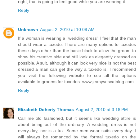
right, that is going to feel good while you are wearing it.
Reply
Unknown
August 2, 2010 at 10:08 AM
If a woman is wearing a "wedding dress" I feel that the man
should wear a tuxedo. There are many options to tuxedos
these days other than the basic black to allow the groom to
show his creative side and still look as elegantly dressed as
possible. A suit, although it can look very nice is not the best
dressed a man can get the way a tuxedo is. I recommend
you visit the following website to see all the options
available to grooms for tuxedos. www.jeanyvescatalog.com
Reply
Elizabeth Doherty Thomas
August 2, 2010 at 3:18 PM
Call me old fashioned, but it seems like wedding attire is
about being out of the ordinary. A wedding dress is not
every-day, nor is a tux. Some men wear suits every day. I
will always be romanced by the formal tuxedo on the