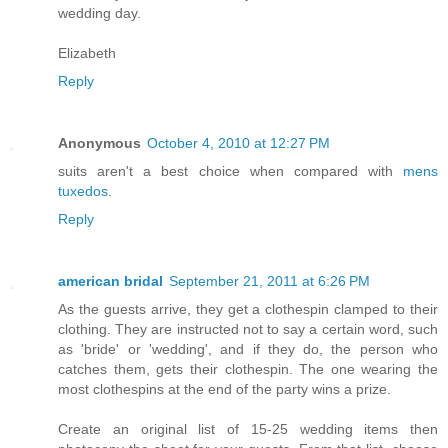
wedding day.
Elizabeth
Reply
Anonymous
October 4, 2010 at 12:27 PM
suits aren't a best choice when compared with
mens
tuxedos
.
Reply
american bridal
September 21, 2011 at 6:26 PM
As the guests arrive, they get a clothespin clamped to their
clothing. They are instructed not to say a certain word, such
as 'bride' or 'wedding', and if they do, the person who
catches them, gets their clothespin. The one wearing the
most clothespins at the end of the party wins a prize.
Create an original list of 15-25 wedding items then