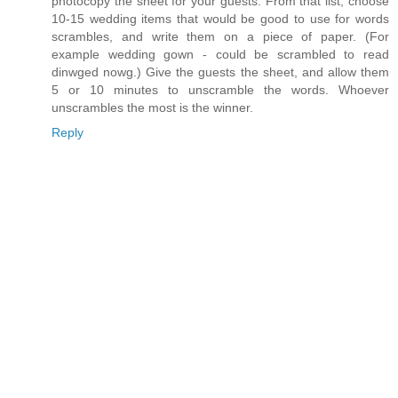
photocopy the sheet for your guests. From that list, choose
10-15 wedding items that would be good to use for words
scrambles, and write them on a piece of paper. (For
example wedding gown - could be scrambled to read
dinwged nowg.) Give the guests the sheet, and allow them
5 or 10 minutes to unscramble the words. Whoever
unscrambles the most is the winner.
Reply