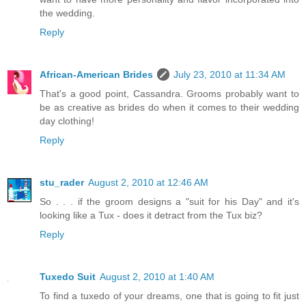
the wedding.
Reply
African-American Brides
July 23, 2010 at 11:34 AM
That's a good point, Cassandra. Grooms probably want to
be as creative as brides do when it comes to their wedding
day clothing!
Reply
stu_rader
August 2, 2010 at 12:46 AM
So . . . if the groom designs a "suit for his Day" and it's
looking like a Tux - does it detract from the Tux biz?
Reply
Tuxedo Suit
August 2, 2010 at 1:40 AM
To find a tuxedo of your dreams, one that is going to fit just