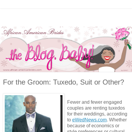
For the Groom: Tuxedo, Suit or Other?
Fewer and fewer engaged
couples are renting tuxedos
for their weddings, according
to
eWedNews.com
. Whether
because of economics or
style preferences or cultural