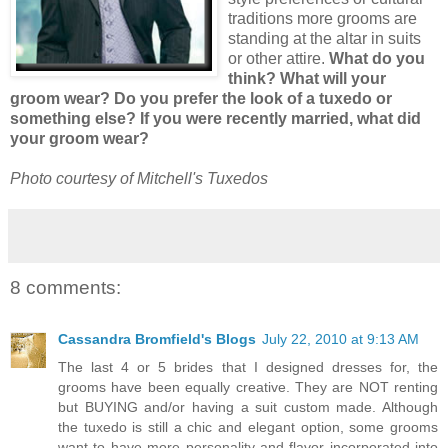
traditions more grooms are
standing at the altar in suits
or other attire.
What do you
think? What will your
groom wear? Do you prefer the look of a tuxedo or
something else? If you were recently married, what did
your groom wear?
Photo courtesy of Mitchell's Tuxedos
8 comments:
Cassandra Bromfield's Blogs
July 22, 2010 at 9:13 AM
The last 4 or 5 brides that I designed dresses for, the
grooms have been equally creative. They are NOT renting
but BUYING and/or having a suit custom made. Although
the tuxedo is still a chic and elegant option, some grooms
want to have more personality and flavor incorporated into