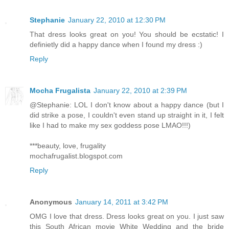
Stephanie
January 22, 2010 at 12:30 PM
That dress looks great on you! You should be ecstatic! I
definietly did a happy dance when I found my dress :)
Reply
Mocha Frugalista
January 22, 2010 at 2:39 PM
@Stephanie: LOL I don't know about a happy dance (but I
did strike a pose, I couldn't even stand up straight in it, I felt
like I had to make my sex goddess pose LMAO!!!)
***beauty, love, frugality
mochafrugalist.blogspot.com
Reply
Anonymous
January 14, 2011 at 3:42 PM
OMG I love that dress. Dress looks great on you. I just saw
this South African movie White Wedding and the bride