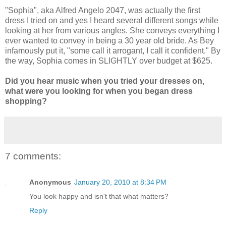
"Sophia", aka Alfred Angelo 2047, was actually the first
dress I tried on and yes I heard several different songs while
looking at her from various angles. She conveys everything I
ever wanted to convey in being a 30 year old bride. As Bey
infamously put it, "some call it arrogant, I call it confident." By
the way, Sophia comes in SLIGHTLY over budget at $625.
Did you hear music when you tried your dresses on,
what were you looking for when you began dress
shopping?
7 comments:
Anonymous
January 20, 2010 at 8:34 PM
You look happy and isn't that what matters?
Reply