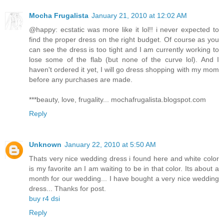
Mocha Frugalista
January 21, 2010 at 12:02 AM
@happy: ecstatic was more like it lol!! i never expected to
find the proper dress on the right budget. Of course as you
can see the dress is too tight and I am currently working to
lose some of the flab (but none of the curve lol). And I
haven't ordered it yet, I will go dress shopping with my mom
before any purchases are made.
***beauty, love, frugality... mochafrugalista.blogspot.com
Reply
Unknown
January 22, 2010 at 5:50 AM
Thats very nice wedding dress i found here and white color
is my favorite an I am waiting to be in that color. Its about a
month for our wedding... I have bought a very nice wedding
dress... Thanks for post.
buy r4 dsi
Reply