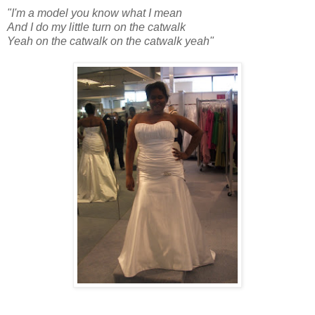
"I'm a model you know what I mean
And I do my little turn on the catwalk
Yeah on the catwalk on the catwalk yeah"