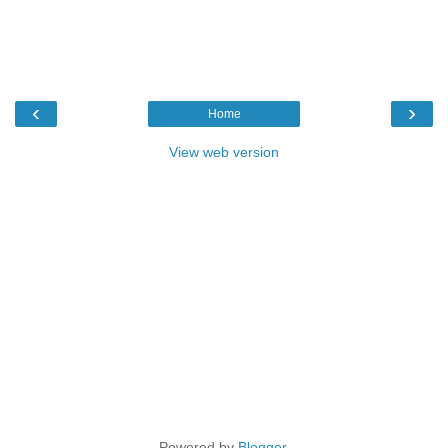
‹
›
Home
View web version
Powered by
Blogger
.