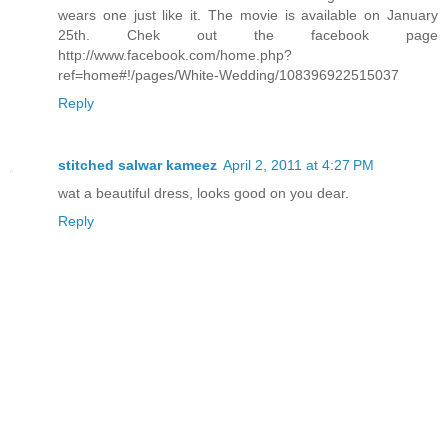
wears one just like it. The movie is available on January
25th. Chek out the facebook page
http://www.facebook.com/home.php?
ref=home#!/pages/White-Wedding/108396922515037
Reply
stitched salwar kameez
April 2, 2011 at 4:27 PM
wat a beautiful dress, looks good on you dear.
Reply