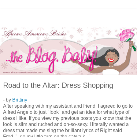
Road to the Altar: Dress Shopping
- by
Brittiny
After speaking with my assistant and friend, I agreed to go to
Alfred Angelo to just "look" and get an idea for what type of
dress I like. If you view my previous posts you know that the
look is slim and ruched and oh-so-sexy. I literally wanted a
dress that made me sing the brilliant lyrics of Right said
Fred, "I do my little turn on the catwalk..."