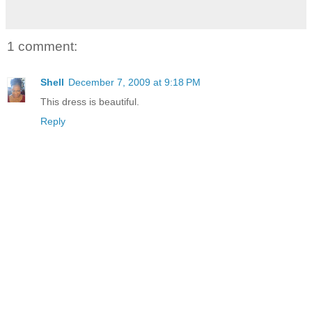
1 comment:
Shell
December 7, 2009 at 9:18 PM
This dress is beautiful.
Reply