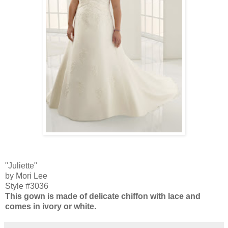
"Juliette"
by Mori Lee
Style #3036
This gown is made of delicate chiffon with lace and
comes in ivory or white.