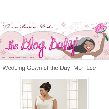
Wedding Gown of the Day: Mori Lee