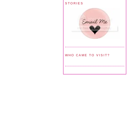
STORIES
WHO CAME TO VISIT?