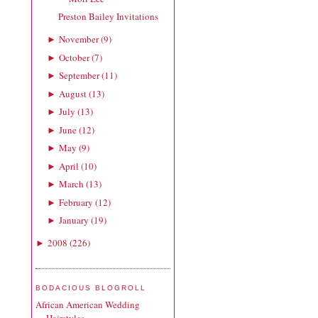
Preston Bailey Invitations
November
(
9
)
►
October
(
7
)
►
September
(
11
)
►
August
(
13
)
►
July
(
13
)
►
June
(
12
)
►
May
(
9
)
►
April
(
10
)
►
March
(
13
)
►
February
(
12
)
►
January
(
19
)
►
2008
(
226
)
►
BODACIOUS BLOGROLL
African American Wedding