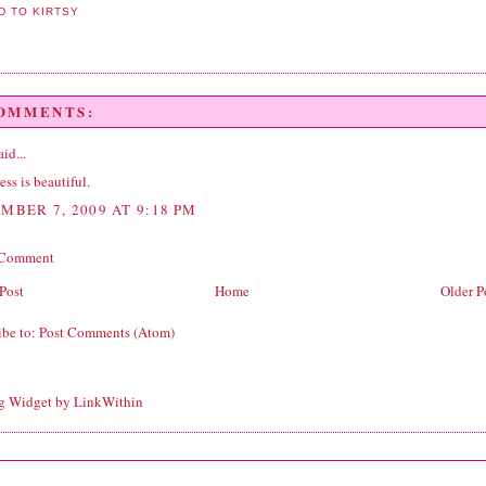
COMMENTS:
id...
ess is beautiful.
MBER 7, 2009 AT 9:18 PM
 Comment
Post
Home
Older P
ibe to:
Post Comments (Atom)