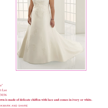
te"
i Lee
#3036
own is made of delicate chiffon with lace and comes in ivory or white.