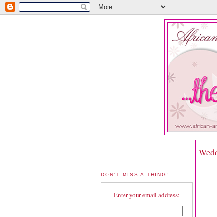
Wedd
DON'T MISS A THING!
Enter your email address: