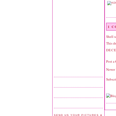
1 
Shell
sa
This dr
DECE
Post a
Newer 
Subscr
SEND US YOUR PICTURES &