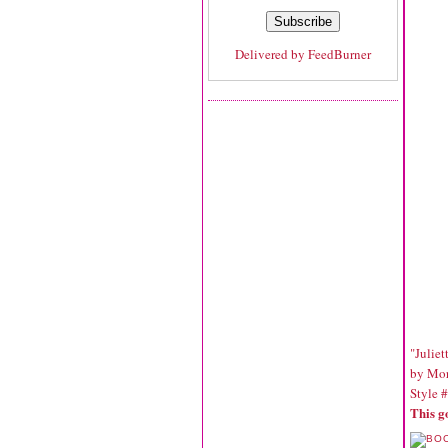
Delivered by
FeedBurner
"Juliet
by Mor
Style 
This g