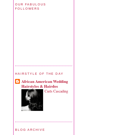
OUR FABULOUS
FOLLOWERS
HAIRSTYLE OF THE DAY
African American Wedding
Hairstyles & Hairdos
Curls Cascading
BLOG ARCHIVE