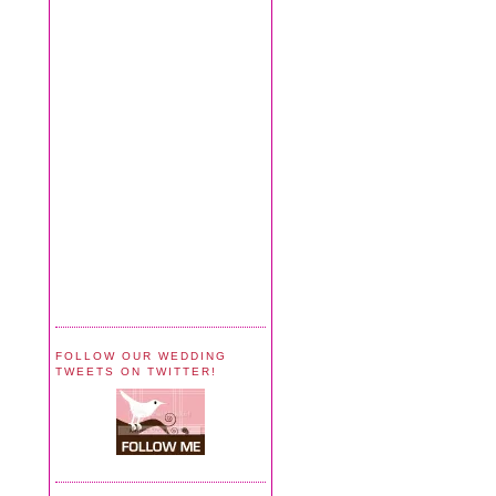
FOLLOW OUR WEDDING
TWEETS ON TWITTER!