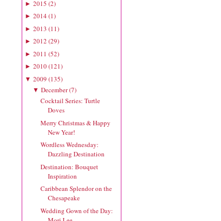
2015
(
2
)
►
2014
(
1
)
►
2013
(
11
)
►
2012
(
29
)
►
2011
(
52
)
►
2010
(
121
)
►
2009
(
135
)
▼
December
(
7
)
▼
Cocktail Series: Turtle
Doves
Merry Christmas & Happy
New Year!
Wordless Wednesday:
Dazzling Destination
Destination: Bouquet
Inspiration
Caribbean Splendor on the
Chesapeake
Wedding Gown of the Day:
Mori Lee