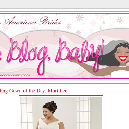
ing Gown of the Day: Mori Lee