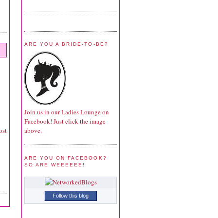
ARE YOU A BRIDE-TO-BE?
Join us in our Ladies Lounge on
Facebook! Just click the image
above.
ost
ARE YOU ON FACEBOOK?
SO ARE WEEEEEE!
Follow this blog