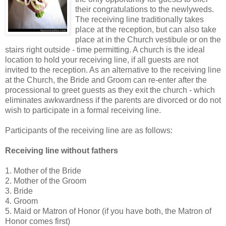
their congratulations to the newlyweds.
The receiving line traditionally takes
place at the reception, but can also take
place at in the Church vestibule or on the
stairs right outside - time permitting. A church is the ideal
location to hold your receiving line, if all guests are not
invited to the reception. As an alternative to the receiving line
at the Church, the Bride and Groom can re-enter after the
processional to greet guests as they exit the church - which
eliminates awkwardness if the parents are divorced or do not
wish to participate in a formal receiving line.
Participants of the receiving line are as follows:
Receiving line without fathers
1. Mother of the Bride
2. Mother of the Groom
3. Bride
4. Groom
5. Maid or Matron of Honor (if you have both, the Matron of
Honor comes first)