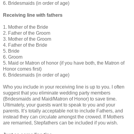
6. Bridesmaids (in order of age)
Receiving line with fathers
1. Mother of the Bride
2. Father of the Groom
3. Mother of the Groom
4. Father of the Bride
5. Bride
6. Groom
5. Maid or Matron of honor (if you have both, the Matron of
Honor comes first)
6. Bridesmaids (in order of age)
Who you include in your receiving line is up to you. I often
suggest that you eliminate wedding party members
(Bridesmaids and Maid/Matron of Honor) to save time.
Ultimately, your guests want to speak to you and your
parents. It’s totally acceptable not to include Fathers, and
instead they can circulate amongst the crowed. If Mothers
are remarried, Stepfathers can be included if you wish.