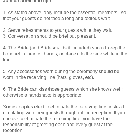
Just as some line tips.
1. As stated above, only include the essential members - so
that your guests do not face a long and tedious wait.
2. Serve refreshments to your guests while they wait.
3. Conversation should be brief but pleasant.
4. The Bride (and Bridesmaids if included) should keep the
bouquet in their left hands, or place it to the side while in the
line.
5. Any accessories worn during the ceremony should be
worn in the receiving line (hats, gloves, etc).
6. The Bride can kiss those guests which she knows well;
otherwise a handshake is appropriate.
Some couples elect to eliminate the receiving line, instead,
circulating with their guests throughout the reception. If you
choose to eliminate the receiving line, you have the
responsibility of greeting each and every guest at the
reception.