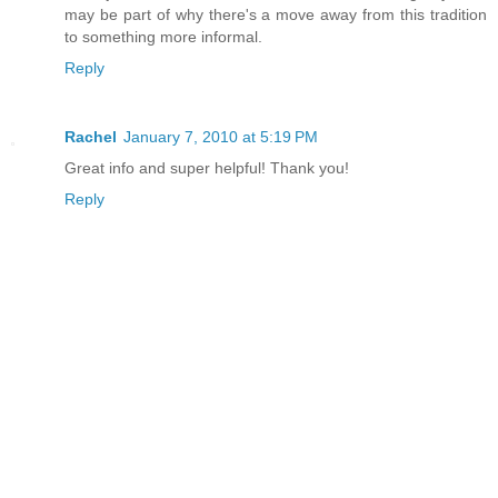
may be part of why there's a move away from this tradition
to something more informal.
Reply
Rachel
January 7, 2010 at 5:19 PM
Great info and super helpful! Thank you!
Reply