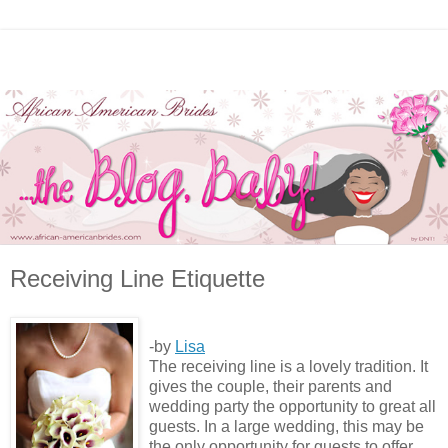
Receiving Line Etiquette
-by
Lisa
The receiving line is a lovely tradition. It
gives the couple, their parents and
wedding party the opportunity to great all
guests. In a large wedding, this may be
the only opportunity for guests to offer