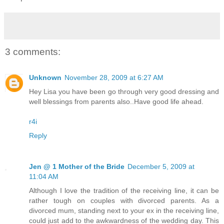
3 comments:
Unknown
November 28, 2009 at 6:27 AM
Hey Lisa you have been go through very good dressing and
well blessings from parents also..Have good life ahead.
r4i
Reply
Jen @ 1 Mother of the Bride
December 5, 2009 at
11:04 AM
Although I love the tradition of the receiving line, it can be
rather tough on couples with divorced parents. As a
divorced mum, standing next to your ex in the receiving line,
could just add to the awkwardness of the wedding day. This