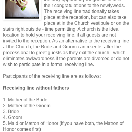
their congratulations to the newlyweds.
The receiving line traditionally takes
place at the reception, but can also take
place at in the Church vestibule or on the
stairs right outside - time permitting. A church is the ideal
location to hold your receiving line, if all guests are not
invited to the reception. As an alternative to the receiving line
at the Church, the Bride and Groom can re-enter after the
processional to greet guests as they exit the church - which
eliminates awkwardness if the parents are divorced or do not
wish to participate in a formal receiving line.
Participants of the receiving line are as follows:
Receiving line without fathers
1. Mother of the Bride
2. Mother of the Groom
3. Bride
4. Groom
5. Maid or Matron of Honor (if you have both, the Matron of
Honor comes first)