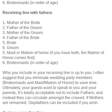
6. Bridesmaids (in order of age)
Receiving line with fathers
1. Mother of the Bride
2. Father of the Groom
3. Mother of the Groom
4. Father of the Bride
5. Bride
6. Groom
5. Maid or Matron of honor (if you have both, the Matron of
Honor comes first)
6. Bridesmaids (in order of age)
Who you include in your receiving line is up to you. I often
suggest that you eliminate wedding party members
(Bridesmaids and Maid/Matron of Honor) to save time.
Ultimately, your guests want to speak to you and your
parents. It’s totally acceptable not to include Fathers, and
instead they can circulate amongst the crowed. If Mothers
are remarried, Stepfathers can be included if you wish.