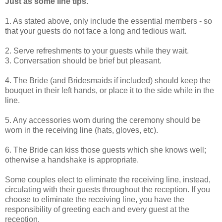
Just as some line tips.
1. As stated above, only include the essential members - so
that your guests do not face a long and tedious wait.
2. Serve refreshments to your guests while they wait.
3. Conversation should be brief but pleasant.
4. The Bride (and Bridesmaids if included) should keep the
bouquet in their left hands, or place it to the side while in the
line.
5. Any accessories worn during the ceremony should be
worn in the receiving line (hats, gloves, etc).
6. The Bride can kiss those guests which she knows well;
otherwise a handshake is appropriate.
Some couples elect to eliminate the receiving line, instead,
circulating with their guests throughout the reception. If you
choose to eliminate the receiving line, you have the
responsibility of greeting each and every guest at the
reception.