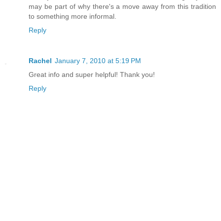
may be part of why there's a move away from this tradition
to something more informal.
Reply
Rachel
January 7, 2010 at 5:19 PM
Great info and super helpful! Thank you!
Reply