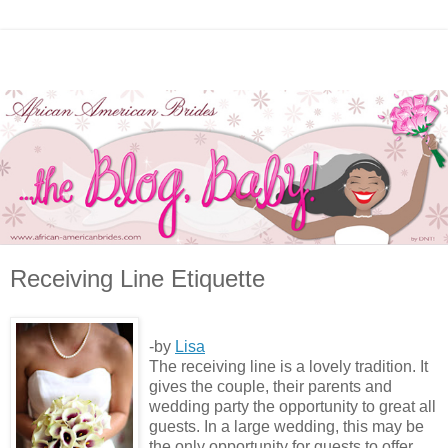
Receiving Line Etiquette
-by
Lisa
The receiving line is a lovely tradition. It
gives the couple, their parents and
wedding party the opportunity to great all
guests. In a large wedding, this may be
the only opportunity for guests to offer