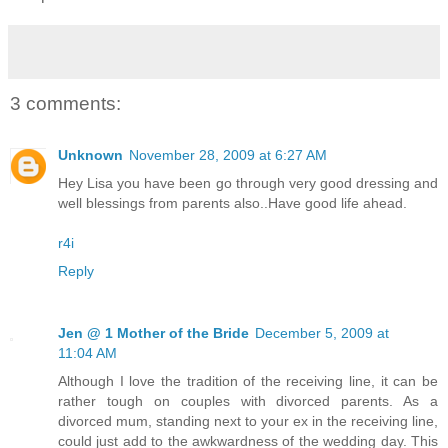
3 comments:
Unknown
November 28, 2009 at 6:27 AM
Hey Lisa you have been go through very good dressing and
well blessings from parents also..Have good life ahead.
r4i
Reply
Jen @ 1 Mother of the Bride
December 5, 2009 at
11:04 AM
Although I love the tradition of the receiving line, it can be
rather tough on couples with divorced parents. As a
divorced mum, standing next to your ex in the receiving line,
could just add to the awkwardness of the wedding day. This