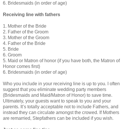
6. Bridesmaids (in order of age)
Receiving line with fathers
1. Mother of the Bride
2. Father of the Groom
3. Mother of the Groom
4. Father of the Bride
5. Bride
6. Groom
5. Maid or Matron of honor (if you have both, the Matron of
Honor comes first)
6. Bridesmaids (in order of age)
Who you include in your receiving line is up to you. I often
suggest that you eliminate wedding party members
(Bridesmaids and Maid/Matron of Honor) to save time.
Ultimately, your guests want to speak to you and your
parents. It’s totally acceptable not to include Fathers, and
instead they can circulate amongst the crowed. If Mothers
are remarried, Stepfathers can be included if you wish.