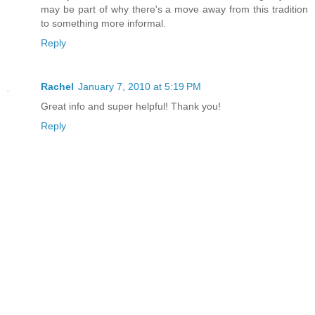
may be part of why there's a move away from this tradition
to something more informal.
Reply
Rachel
January 7, 2010 at 5:19 PM
Great info and super helpful! Thank you!
Reply