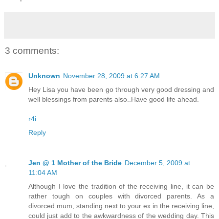
3 comments:
Unknown
November 28, 2009 at 6:27 AM
Hey Lisa you have been go through very good dressing and
well blessings from parents also..Have good life ahead.
r4i
Reply
Jen @ 1 Mother of the Bride
December 5, 2009 at
11:04 AM
Although I love the tradition of the receiving line, it can be
rather tough on couples with divorced parents. As a
divorced mum, standing next to your ex in the receiving line,
could just add to the awkwardness of the wedding day. This