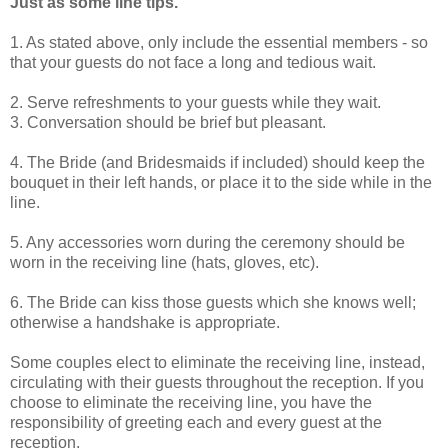
Just as some line tips.
1. As stated above, only include the essential members - so
that your guests do not face a long and tedious wait.
2. Serve refreshments to your guests while they wait.
3. Conversation should be brief but pleasant.
4. The Bride (and Bridesmaids if included) should keep the
bouquet in their left hands, or place it to the side while in the
line.
5. Any accessories worn during the ceremony should be
worn in the receiving line (hats, gloves, etc).
6. The Bride can kiss those guests which she knows well;
otherwise a handshake is appropriate.
Some couples elect to eliminate the receiving line, instead,
circulating with their guests throughout the reception. If you
choose to eliminate the receiving line, you have the
responsibility of greeting each and every guest at the
reception.