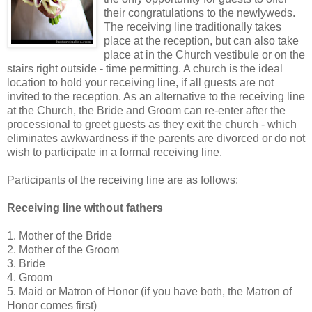
their congratulations to the newlyweds.
The receiving line traditionally takes
place at the reception, but can also take
place at in the Church vestibule or on the
stairs right outside - time permitting. A church is the ideal
location to hold your receiving line, if all guests are not
invited to the reception. As an alternative to the receiving line
at the Church, the Bride and Groom can re-enter after the
processional to greet guests as they exit the church - which
eliminates awkwardness if the parents are divorced or do not
wish to participate in a formal receiving line.
Participants of the receiving line are as follows:
Receiving line without fathers
1. Mother of the Bride
2. Mother of the Groom
3. Bride
4. Groom
5. Maid or Matron of Honor (if you have both, the Matron of
Honor comes first)