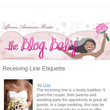
Receiving Line Etiquette
-by
Lisa
The receiving line is a lovely tradition. It
gives the couple, their parents and
wedding party the opportunity to great all
guests. In a large wedding, this may be
the only opportunity for guests to offer