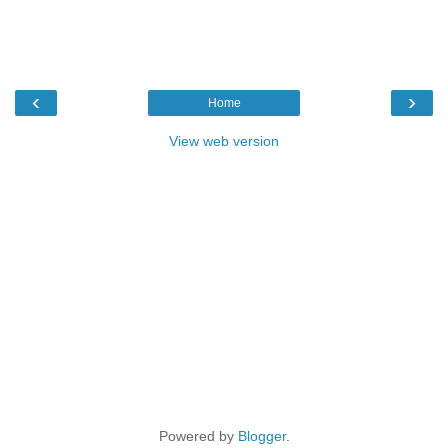
‹
›
Home
View web version
Powered by
Blogger
.