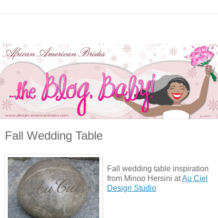
Fall Wedding Table
Fall wedding table inspiration
from Minoo Hersini at
Au Ciel
Design Studio