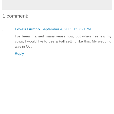
1 comment:
Love's Gumbo
September 4, 2009 at 3:50 PM
I've been married many years now, but when I renew my
vows, I would like to use a Fall setting like this. My wedding
was in Oct.
Reply