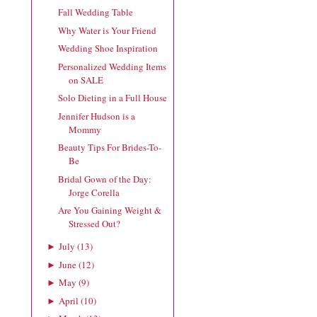
Fall Wedding Table
Why Water is Your Friend
Wedding Shoe Inspiration
Personalized Wedding Items
on SALE
Solo Dieting in a Full House
Jennifer Hudson is a
Mommy
Beauty Tips For Brides-To-
Be
Bridal Gown of the Day:
Jorge Corella
Are You Gaining Weight &
Stressed Out?
July
(
13
)
►
June
(
12
)
►
May
(
9
)
►
April
(
10
)
►