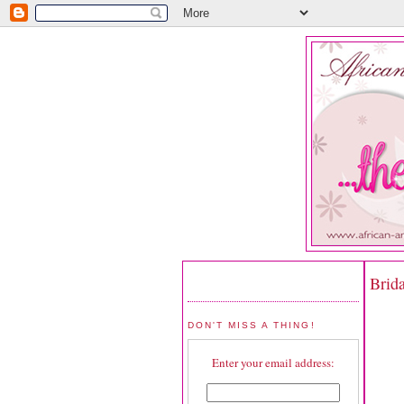
Brida
DON'T MISS A THING!
Enter your email address: