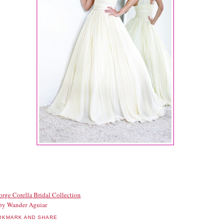
orge Corella Bridal Collection
by Wander Aguiar