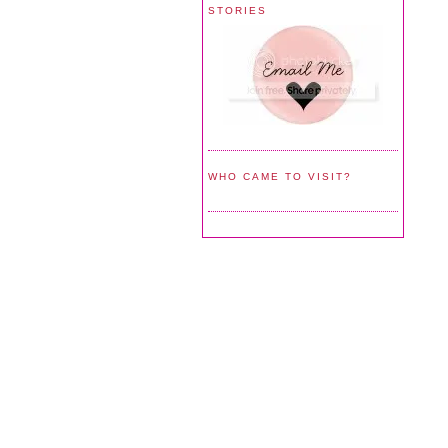
STORIES
WHO CAME TO VISIT?