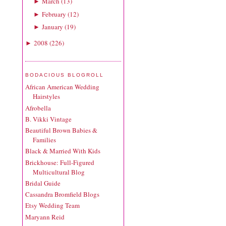
March
(
13
)
►
February
(
12
)
►
January
(
19
)
►
2008
(
226
)
►
BODACIOUS BLOGROLL
African American Wedding
Hairstyles
Afrobella
B. Vikki Vintage
Beautiful Brown Babies &
Families
Black & Married With Kids
Brickhouse: Full-Figured
Multicultural Blog
Bridal Guide
Cassandra Bromfield Blogs
Etsy Wedding Team
Maryann Reid