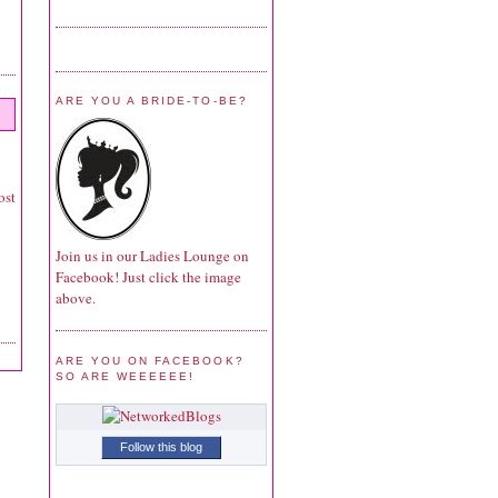
ARE YOU A BRIDE-TO-BE?
ost
Join us in our Ladies Lounge on
Facebook! Just click the image
above.
ARE YOU ON FACEBOOK?
SO ARE WEEEEEE!
Follow this blog