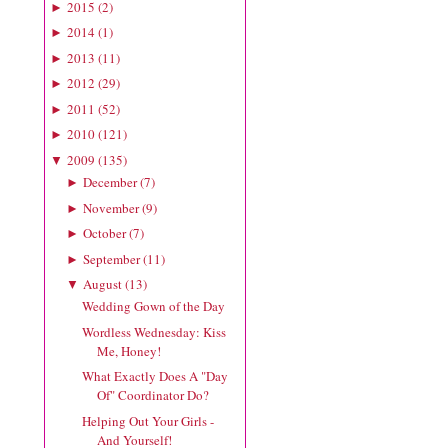
2015
(
2
)
►
2014
(
1
)
►
2013
(
11
)
►
2012
(
29
)
►
2011
(
52
)
►
2010
(
121
)
►
2009
(
135
)
▼
December
(
7
)
►
November
(
9
)
►
October
(
7
)
►
September
(
11
)
►
August
(
13
)
▼
Wedding Gown of the Day
Wordless Wednesday: Kiss
Me, Honey!
What Exactly Does A "Day
Of" Coordinator Do?
Helping Out Your Girls -
And Yourself!