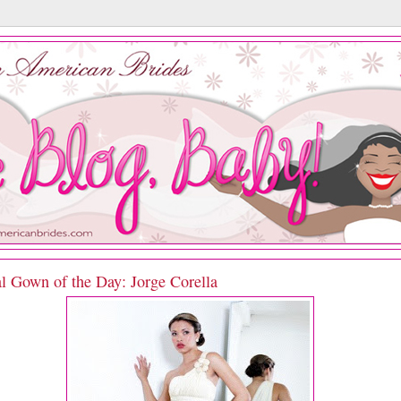
l Gown of the Day: Jorge Corella