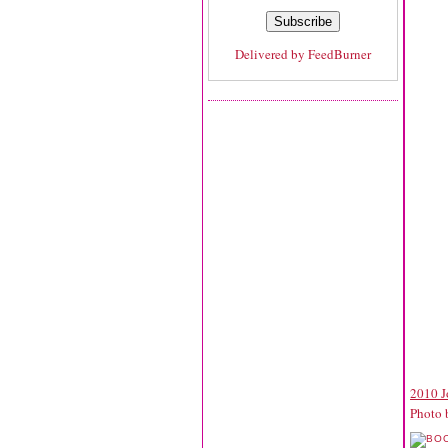
Delivered by
FeedBurner
2010 J
Photo 