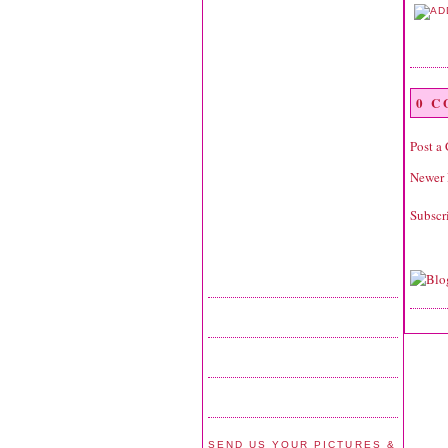
0 
Post a
Newer 
Subscr
SEND US YOUR PICTURES &