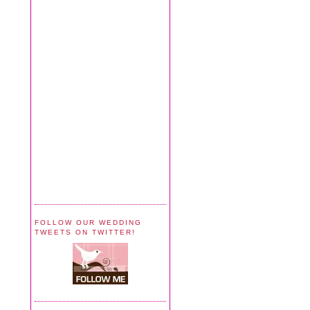
FOLLOW OUR WEDDING
TWEETS ON TWITTER!