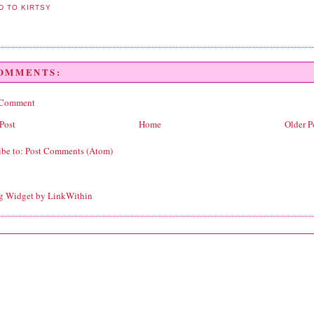
COMMENTS:
 Comment
Post
Home
Older P
ibe to:
Post Comments (Atom)