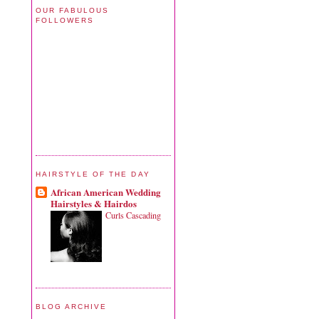
OUR FABULOUS
FOLLOWERS
HAIRSTYLE OF THE DAY
African American Wedding
Hairstyles & Hairdos
Curls Cascading
BLOG ARCHIVE