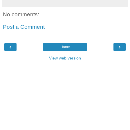
No comments:
Post a Comment
‹
›
Home
View web version