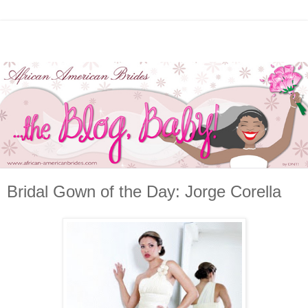
Bridal Gown of the Day: Jorge Corella