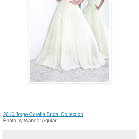
2010 Jorge Corella Bridal Collection
Photo by Wander Aguiar