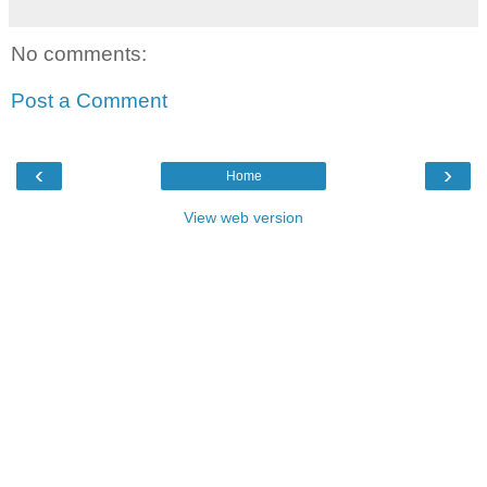
No comments:
Post a Comment
‹
›
Home
View web version