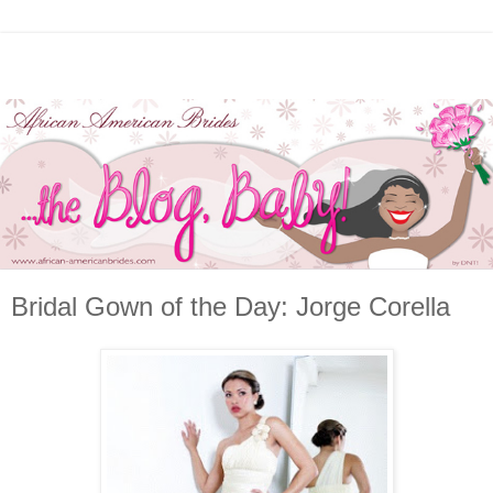
Bridal Gown of the Day: Jorge Corella