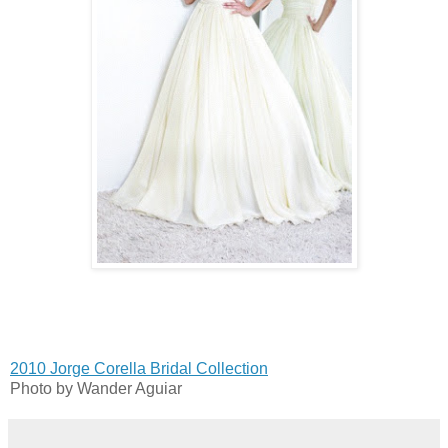
2010 Jorge Corella Bridal Collection
Photo by Wander Aguiar