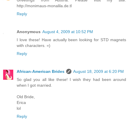
Greetings from Austria. Please visit my site.
http://monimaus-monalila.de.tl
Reply
Anonymous
August 4, 2009 at 10:52 PM
I love these! Have actually been looking for STD magnets
with characters. =)
Reply
African-American Brides
August 18, 2009 at 6:20 PM
So glad you all like these! I wish they had been around
when I got married.
Old Bride,
Erica
lol
Reply