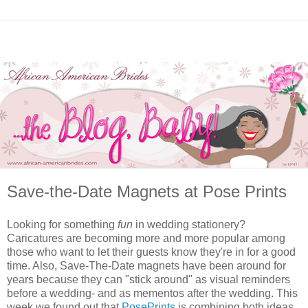
Save-the-Date Magnets at Pose Prints
Looking for something
fun
in wedding stationery?
Caricatures are becoming more and more popular among
those who want to let their guests know they're in for a good
time. Also, Save-The-Date magnets have been around for
years because they can "stick around" as visual reminders
before a wedding- and as mementos after the wedding. This
week we found out that
PosePrints
is combining both ideas