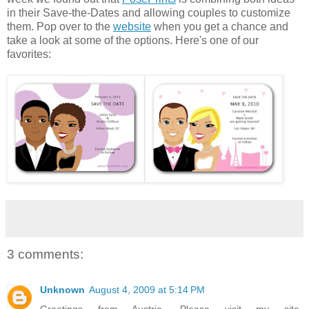
in their Save-the-Dates and allowing couples to customize
them. Pop over to the
website
when you get a chance and
take a look at some of the options. Here's one of our
favorites:
3 comments:
Unknown
August 4, 2009 at 5:14 PM