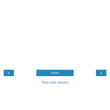
‹
›
Home
View web version