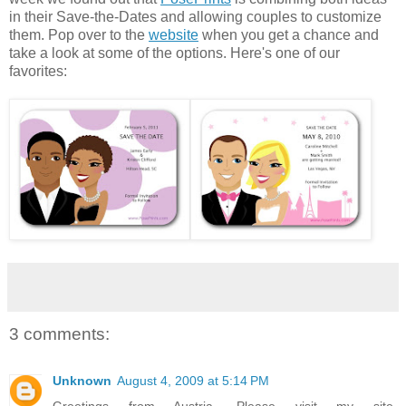
in their Save-the-Dates and allowing couples to customize
them. Pop over to the
website
when you get a chance and
take a look at some of the options. Here's one of our
favorites:
3 comments:
Unknown
August 4, 2009 at 5:14 PM