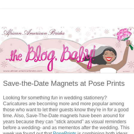
Save-the-Date Magnets at Pose Prints
Looking for something
fun
in wedding stationery?
Caricatures are becoming more and more popular among
those who want to let their guests know they're in for a good
time. Also, Save-The-Date magnets have been around for
years because they can "stick around" as visual reminders
before a wedding- and as mementos after the wedding. This
week we found out that
PosePrints
is combining both ideas