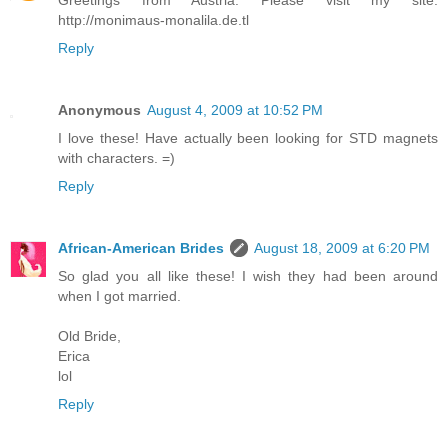
Greetings from Austria. Please visit my site.
http://monimaus-monalila.de.tl
Reply
Anonymous
August 4, 2009 at 10:52 PM
I love these! Have actually been looking for STD magnets
with characters. =)
Reply
African-American Brides
August 18, 2009 at 6:20 PM
So glad you all like these! I wish they had been around
when I got married.
Old Bride,
Erica
lol
Reply