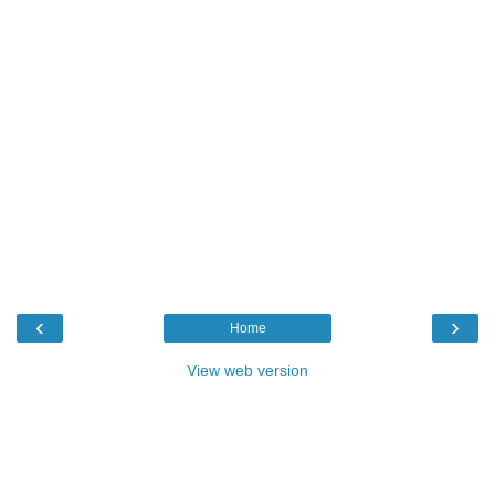
‹
›
Home
View web version