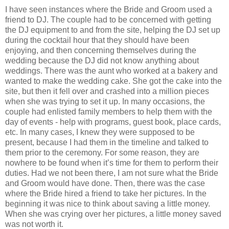
I have seen instances where the Bride and Groom used a
friend to DJ. The couple had to be concerned with getting
the DJ equipment to and from the site, helping the DJ set up
during the cocktail hour that they should have been
enjoying, and then concerning themselves during the
wedding because the DJ did not know anything about
weddings. There was the aunt who worked at a bakery and
wanted to make the wedding cake. She got the cake into the
site, but then it fell over and crashed into a million pieces
when she was trying to set it up. In many occasions, the
couple had enlisted family members to help them with the
day of events - help with programs, guest book, place cards,
etc. In many cases, I knew they were supposed to be
present, because I had them in the timeline and talked to
them prior to the ceremony. For some reason, they are
nowhere to be found when it’s time for them to perform their
duties. Had we not been there, I am not sure what the Bride
and Groom would have done. Then, there was the case
where the Bride hired a friend to take her pictures. In the
beginning it was nice to think about saving a little money.
When she was crying over her pictures, a little money saved
was not worth it.