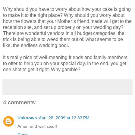
Why should you have to worry about how your cake is going
to make it to the right place? Why should you worry about
how the flowers that your Mother’s friend made will get to the
reception site, and set up properly on your wedding day?
There are wonderful vendors in all budget categories; the
trick is being able to weed them out of, what seems to be
like, the endless wedding pool.
It’s really nice of well-meaning friends and family members
to offer to help you on your special day. In the end, you get
one shot to get it right. Why gamble?
4 comments:
Unknown
April 28, 2009 at 12:33 PM
Amen and well said!!
Reply