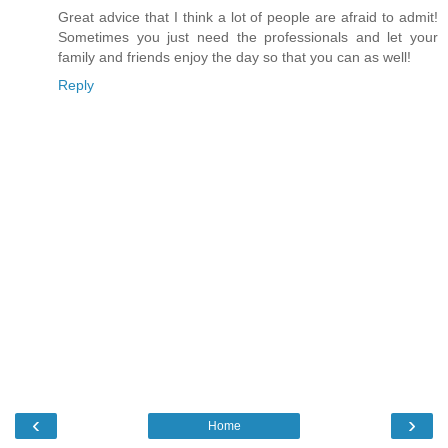
Great advice that I think a lot of people are afraid to admit!
Sometimes you just need the professionals and let your
family and friends enjoy the day so that you can as well!
Reply
‹
›
Home