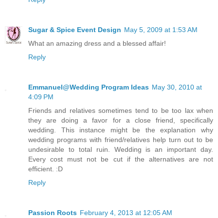
Sugar & Spice Event Design
May 5, 2009 at 1:53 AM
What an amazing dress and a blessed affair!
Reply
Emmanuel@Wedding Program Ideas
May 30, 2010 at
4:09 PM
Friends and relatives sometimes tend to be too lax when
they are doing a favor for a close friend, specifically
wedding. This instance might be the explanation why
wedding programs with friend/relatives help turn out to be
undesirable to total ruin. Wedding is an important day.
Every cost must not be cut if the alternatives are not
efficient. :D
Reply
Passion Roots
February 4, 2013 at 12:05 AM