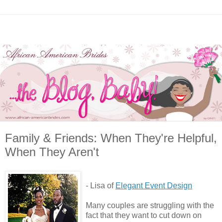
Family & Friends: When They're Helpful,
When They Aren't
- Lisa of
Elegant Event Design
Many couples are struggling with the
fact that they want to cut down on