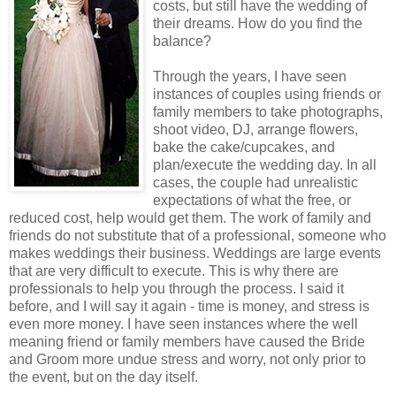
costs, but still have the wedding of
their dreams. How do you find the
balance?
Through the years, I have seen
instances of couples using friends or
family members to take photographs,
shoot video, DJ, arrange flowers,
bake the cake/cupcakes, and
plan/execute the wedding day. In all
cases, the couple had unrealistic
expectations of what the free, or
reduced cost, help would get them. The work of family and
friends do not substitute that of a professional, someone who
makes weddings their business. Weddings are large events
that are very difficult to execute. This is why there are
professionals to help you through the process. I said it
before, and I will say it again - time is money, and stress is
even more money. I have seen instances where the well
meaning friend or family members have caused the Bride
and Groom more undue stress and worry, not only prior to
the event, but on the day itself.