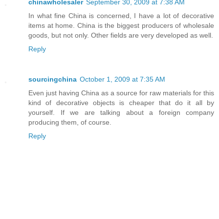
chinawholesaler
September 30, 2009 at 7:38 AM
In what fine China is concerned, I have a lot of decorative
items at home. China is the biggest producers of wholesale
goods, but not only. Other fields are very developed as well.
Reply
sourcingchina
October 1, 2009 at 7:35 AM
Even just having China as a source for raw materials for this
kind of decorative objects is cheaper that do it all by
yourself. If we are talking about a foreign company
producing them, of course.
Reply