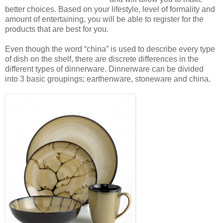
better choices. Based on your lifestyle, level of formality and
amount of entertaining, you will be able to register for the
products that are best for you.
Even though the word “china” is used to describe every type
of dish on the shelf, there are discrete differences in the
different types of dinnerware. Dinnerware can be divided
into 3 basic groupings; earthenware, stoneware and china.