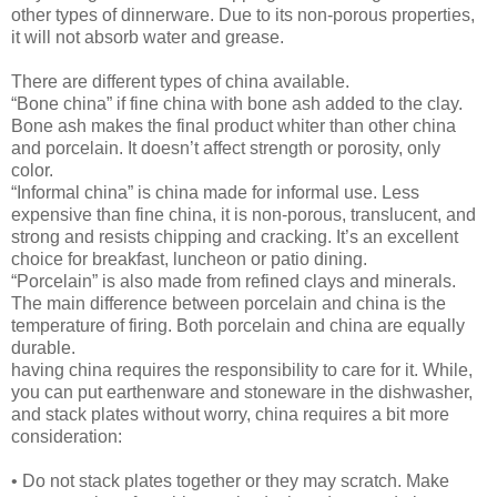
other types of dinnerware. Due to its non-porous properties,
it will not absorb water and grease.
There are different types of china available.
“Bone china” if fine china with bone ash added to the clay.
Bone ash makes the final product whiter than other china
and porcelain. It doesn’t affect strength or porosity, only
color.
“Informal china” is china made for informal use. Less
expensive than fine china, it is non-porous, translucent, and
strong and resists chipping and cracking. It’s an excellent
choice for breakfast, luncheon or patio dining.
“Porcelain” is also made from refined clays and minerals.
The main difference between porcelain and china is the
temperature of firing. Both porcelain and china are equally
durable.
having china requires the responsibility to care for it. While,
you can put earthenware and stoneware in the dishwasher,
and stack plates without worry, china requires a bit more
consideration:
• Do not stack plates together or they may scratch. Make