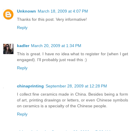
Unknown
March 18, 2009 at 4:07 PM
Thanks for this post. Very informative!
Reply
kadler
March 20, 2009 at 1:34 PM
This is great. I have no idea what to register for (when I get
engaged). I'll probably just read this :)
Reply
chinaprinting
September 28, 2009 at 12:28 PM
I collect fine ceramics made in China. Besides being a form
of art, printing drawings or letters, or even Chinese symbols
on ceramics is a specialty of the Chinese people.
Reply