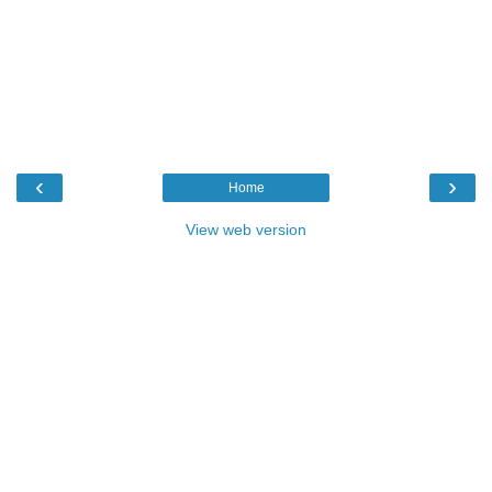
‹
›
Home
View web version