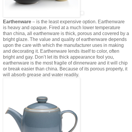
Earthenware
– is the least expensive option. Earthenware
is heavy and opaque. Fired at a much lower temperature
than china, all earthenware is thick, porous and covered by a
bright glaze. The value and quality of earthenware depends
upon the care with which the manufacturer uses in making
and decorating it. Earthenware lends itself to color, often
bright and gay. Don’t let its thick appearance fool you,
earthenware is the most fragile of dinnerware and it will chip
or break easier than china. Because of its porous property, it
will absorb grease and water readily.