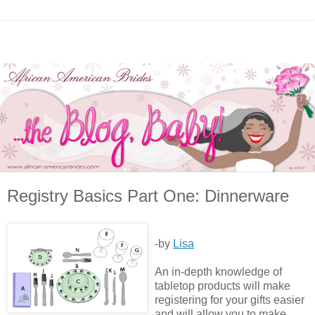
Registry Basics Part One: Dinnerware
-by
Lisa
An in-depth knowledge of
tabletop products will make
registering for your gifts easier
and will allow you to make