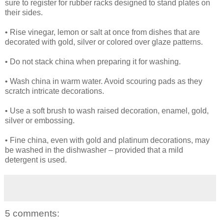
sure to register for rubber racks designed to stand plates on
their sides.
• Rise vinegar, lemon or salt at once from dishes that are
decorated with gold, silver or colored over glaze patterns.
• Do not stack china when preparing it for washing.
• Wash china in warm water. Avoid scouring pads as they
scratch intricate decorations.
• Use a soft brush to wash raised decoration, enamel, gold,
silver or embossing.
• Fine china, even with gold and platinum decorations, may
be washed in the dishwasher – provided that a mild
detergent is used.
5 comments: