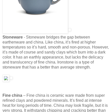
Stoneware
- Stoneware bridges the gap between
earthenware and china. Like china, it’s fired at higher
temperatures so it’s hard, smooth and non-porous. However,
it’s made of course and sandy clays which burn into a dark
color. It has an earthly appearance, but lacks the delicacy
and translucency of fine china. Ironstone is a type of
stoneware that has a better than average strength.
Fine china
– Fine china is ceramic ware made from super
refined clays and powdered minerals. It’s fired at intense
heat for long periods of time. China may look fragile, but it is
very strong. It withstands chipping and cracking better than