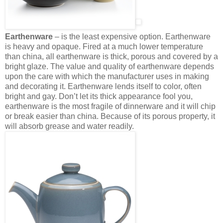
Earthenware
– is the least expensive option. Earthenware
is heavy and opaque. Fired at a much lower temperature
than china, all earthenware is thick, porous and covered by a
bright glaze. The value and quality of earthenware depends
upon the care with which the manufacturer uses in making
and decorating it. Earthenware lends itself to color, often
bright and gay. Don’t let its thick appearance fool you,
earthenware is the most fragile of dinnerware and it will chip
or break easier than china. Because of its porous property, it
will absorb grease and water readily.