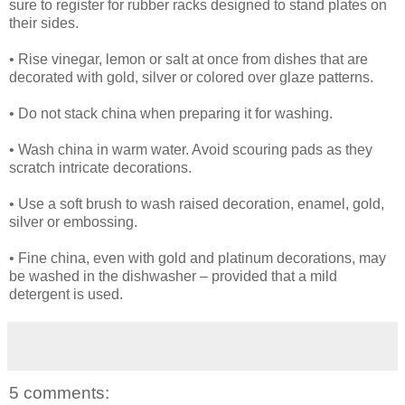
sure to register for rubber racks designed to stand plates on
their sides.
• Rise vinegar, lemon or salt at once from dishes that are
decorated with gold, silver or colored over glaze patterns.
• Do not stack china when preparing it for washing.
• Wash china in warm water. Avoid scouring pads as they
scratch intricate decorations.
• Use a soft brush to wash raised decoration, enamel, gold,
silver or embossing.
• Fine china, even with gold and platinum decorations, may
be washed in the dishwasher – provided that a mild
detergent is used.
5 comments: