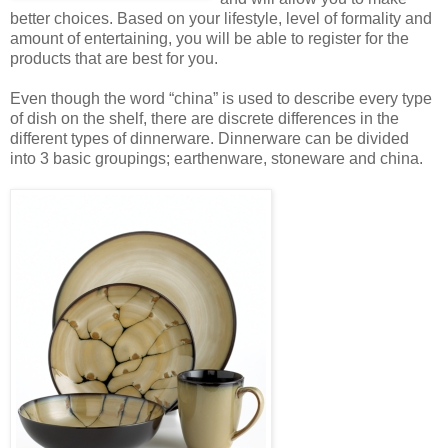
better choices. Based on your lifestyle, level of formality and
amount of entertaining, you will be able to register for the
products that are best for you.
Even though the word “china” is used to describe every type
of dish on the shelf, there are discrete differences in the
different types of dinnerware. Dinnerware can be divided
into 3 basic groupings; earthenware, stoneware and china.