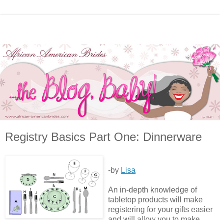
Registry Basics Part One: Dinnerware
-by
Lisa
An in-depth knowledge of
tabletop products will make
registering for your gifts easier
and will allow you to make