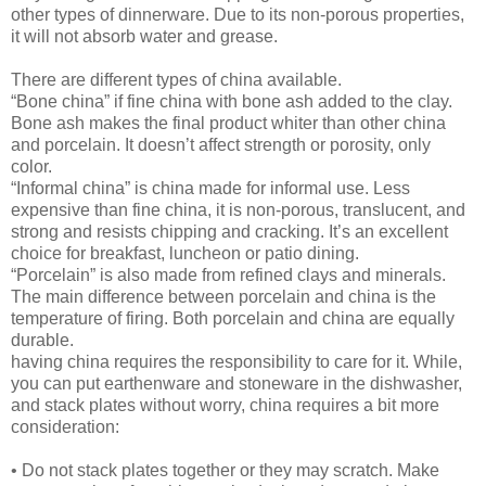
other types of dinnerware. Due to its non-porous properties,
it will not absorb water and grease.
There are different types of china available.
“Bone china” if fine china with bone ash added to the clay.
Bone ash makes the final product whiter than other china
and porcelain. It doesn’t affect strength or porosity, only
color.
“Informal china” is china made for informal use. Less
expensive than fine china, it is non-porous, translucent, and
strong and resists chipping and cracking. It’s an excellent
choice for breakfast, luncheon or patio dining.
“Porcelain” is also made from refined clays and minerals.
The main difference between porcelain and china is the
temperature of firing. Both porcelain and china are equally
durable.
having china requires the responsibility to care for it. While,
you can put earthenware and stoneware in the dishwasher,
and stack plates without worry, china requires a bit more
consideration:
• Do not stack plates together or they may scratch. Make