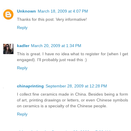
Unknown
March 18, 2009 at 4:07 PM
Thanks for this post. Very informative!
Reply
kadler
March 20, 2009 at 1:34 PM
This is great. I have no idea what to register for (when I get
engaged). I'll probably just read this :)
Reply
chinaprinting
September 28, 2009 at 12:28 PM
I collect fine ceramics made in China. Besides being a form
of art, printing drawings or letters, or even Chinese symbols
on ceramics is a specialty of the Chinese people.
Reply