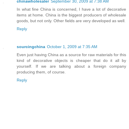
chinawholesaler
September 30, 2009 at 7:38 AM
In what fine China is concerned, I have a lot of decorative
items at home. China is the biggest producers of wholesale
goods, but not only. Other fields are very developed as well.
Reply
sourcingchina
October 1, 2009 at 7:35 AM
Even just having China as a source for raw materials for this
kind of decorative objects is cheaper that do it all by
yourself. If we are talking about a foreign company
producing them, of course.
Reply