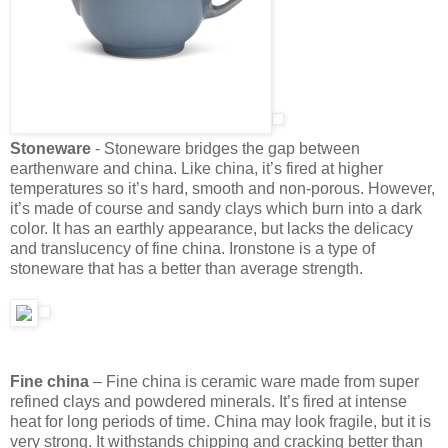
Stoneware
- Stoneware bridges the gap between
earthenware and china. Like china, it’s fired at higher
temperatures so it’s hard, smooth and non-porous. However,
it’s made of course and sandy clays which burn into a dark
color. It has an earthly appearance, but lacks the delicacy
and translucency of fine china. Ironstone is a type of
stoneware that has a better than average strength.
Fine china
– Fine china is ceramic ware made from super
refined clays and powdered minerals. It’s fired at intense
heat for long periods of time. China may look fragile, but it is
very strong. It withstands chipping and cracking better than