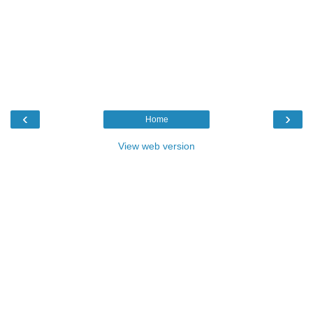
‹
›
Home
View web version