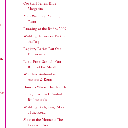
Cocktail Series: Blue
Margarita
Your Wedding Planning
Team
l.
Running of the Brides 2009
Wedding Accessory Pick of
the Day
Registry Basics Part One:
Dinnerware
m,
Love, From Scratch: Our
Bride of the Month
Wordless Wednesday:
Asmara & Kenn
Home is Where The Heart Is
ost
Friday Flashback: Veiled
Bridesmaids
Wedding Budgeting: Middle
of the Road
Shoe of the Moment: The
Ceci Air Rose