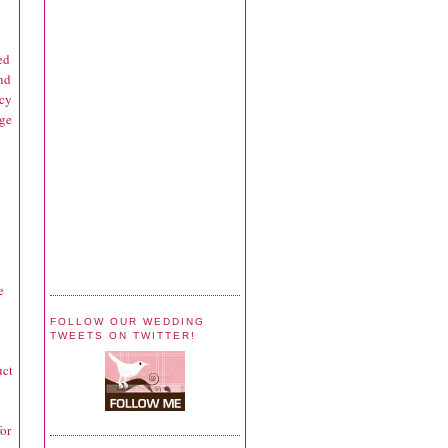
ed
and
acy
age
e
FOLLOW OUR WEDDING
TWEETS ON TWITTER!
uct
for