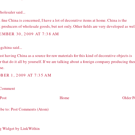
holesaler
said...
 fine China is concerned, I have a lot of decorative items at home. China is the
 producers of wholesale goods, but not only. Other fields are very developed as wel
EMBER 30, 2009 AT 7:38 AM
ngchina
said...
st having China as a source for raw materials for this kind of decorative objects is
 that do it all by yourself. If we are talking about a foreign company producing the
se.
BER 1, 2009 AT 7:35 AM
 Comment
Post
Home
Older P
ibe to:
Post Comments (Atom)