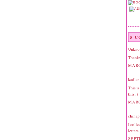
5 
Unkno
Thanks 
MARC
kadler
This is
this :)
MARC
chinap
I colle
letters
SEPT