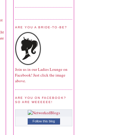
ht
ARE YOU A BRIDE-TO-BE?
ght
are
Join us in our Ladies Lounge on
Facebook! Just click the image
above.
ARE YOU ON FACEBOOK?
SO ARE WEEEEEE!
Follow this blog