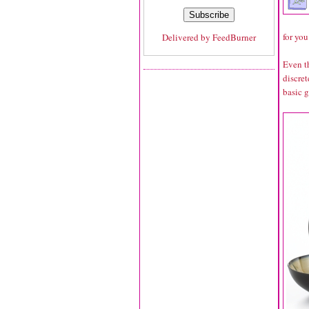
for you
Delivered by
FeedBurner
Even th
discret
basic 