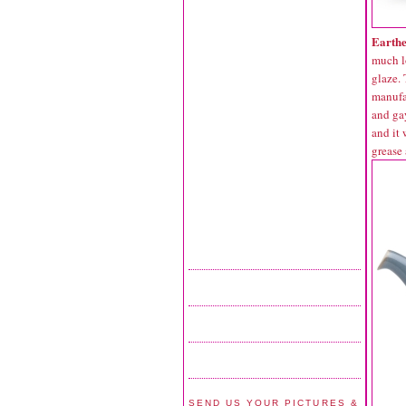
Earth
much l
glaze.
manufac
and gay
and it 
grease 
SEND US YOUR PICTURES &