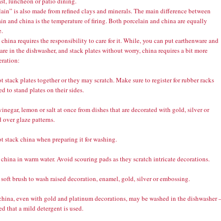
st, luncheon or patio dining.
lain” is also made from refined clays and minerals. The main difference between
in and china is the temperature of firing. Both porcelain and china are equally
e.
china requires the responsibility to care for it. While, you can put earthenware and
re in the dishwasher, and stack plates without worry, china requires a bit more
eration:
t stack plates together or they may scratch. Make sure to register for rubber racks
d to stand plates on their sides.
vinegar, lemon or salt at once from dishes that are decorated with gold, silver or
 over glaze patterns.
t stack china when preparing it for washing.
china in warm water. Avoid scouring pads as they scratch intricate decorations.
 soft brush to wash raised decoration, enamel, gold, silver or embossing.
 china, even with gold and platinum decorations, may be washed in the dishwasher 
d that a mild detergent is used.