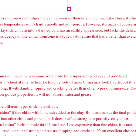
ware
- Stoneware bridges the gap between earthenware and china. Like china, it’s fir
er temperatures so it’s hard, smooth and non-porous. However, it’s made of course 
lays which burn into a dark color. It has an earthly appearance, but lacks the delic
nslucency of fine china. Ironstone is a type of stoneware that has a better than aver
h.
hina
– Fine china is ceramic ware made from super refined clays and powdered
s. It’s fired at intense heat for long periods of time. China may look fragile, but it is
rong. It withstands chipping and cracking better than other types of dinnerware. Du
non-porous properties, it will not absorb water and grease.
re different types of china available.
hina” if fine china with bone ash added to the clay. Bone ash makes the final prod
than other china and porcelain. It doesn’t affect strength or porosity, only color.
al china” is china made for informal use. Less expensive than fine china, it is non-
 translucent, and strong and resists chipping and cracking. It’s an excellent choice 