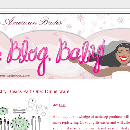
stry Basics Part One: Dinnerware
-by
Lisa
An in-depth knowledge of tabletop products will
make registering for your gifts easier and will all
you to make better choices. Based on your lifesty