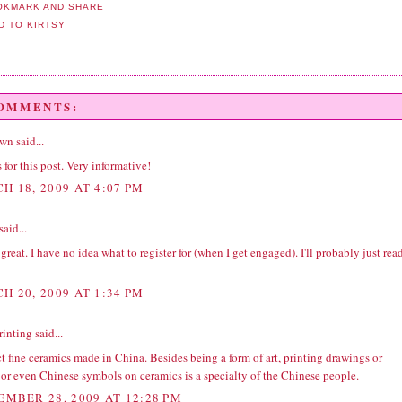
COMMENTS:
wn
said...
for this post. Very informative!
H 18, 2009 AT 4:07 PM
said...
 great. I have no idea what to register for (when I get engaged). I'll probably just rea
H 20, 2009 AT 1:34 PM
rinting
said...
ct fine ceramics made in China. Besides being a form of art, printing drawings or
, or even Chinese symbols on ceramics is a specialty of the Chinese people.
EMBER 28, 2009 AT 12:28 PM