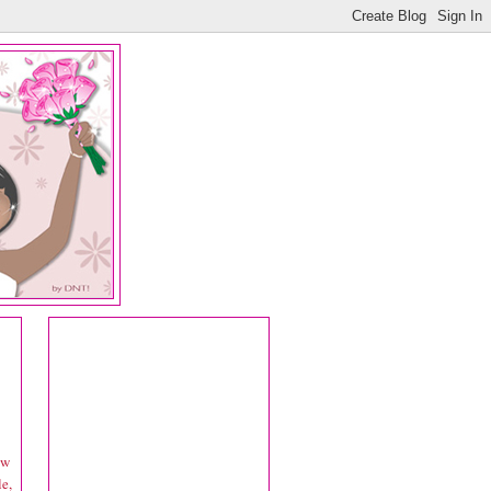
ow
le,