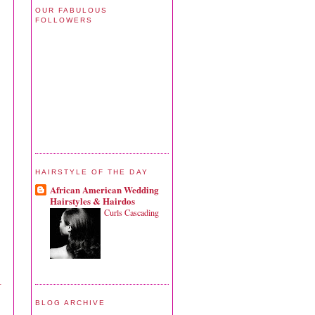
OUR FABULOUS
FOLLOWERS
HAIRSTYLE OF THE DAY
African American Wedding
Hairstyles & Hairdos
Curls Cascading
–
BLOG ARCHIVE