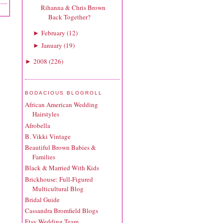
Rihanna & Chris Brown
Back Together?
February
(
12
)
►
January
(
19
)
►
2008
(
226
)
►
BODACIOUS BLOGROLL
African American Wedding
Hairstyles
Afrobella
B. Vikki Vintage
Beautiful Brown Babies &
Families
Black & Married With Kids
Brickhouse: Full-Figured
Multicultural Blog
Bridal Guide
Cassandra Bromfield Blogs
Etsy Wedding Team