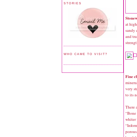
STORIES
Stone
at high
sandy c
and tra
strengt
WHO CAME TO VISIT?
Fine c
mineral
very st
to its 
There a
“Bone c
whiter 
“Inform
porous,