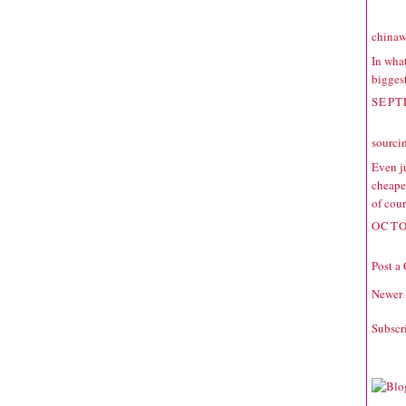
chinaw
In what
biggest
SEPT
sourci
Even ju
cheaper
of cour
OCTO
Post a
Newer 
Subscr