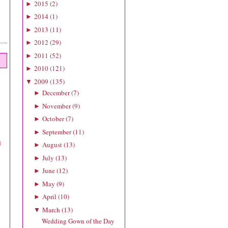
2015
(
2
)
►
2014
(
1
)
►
2013
(
11
)
►
2012
(
29
)
►
2011
(
52
)
►
2010
(
121
)
►
2009
(
135
)
▼
December
(
7
)
►
November
(
9
)
►
October
(
7
)
►
September
(
11
)
►
d
August
(
13
)
►
July
(
13
)
►
June
(
12
)
►
May
(
9
)
►
April
(
10
)
►
March
(
13
)
▼
Wedding Gown of the Day