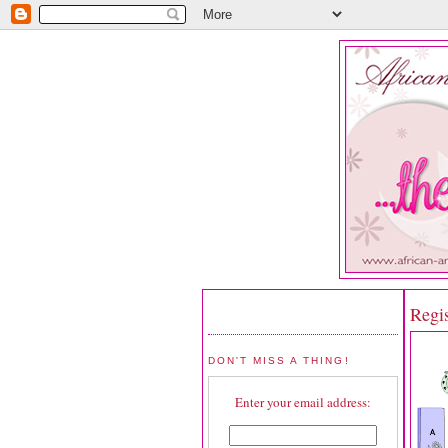
Regi
DON'T MISS A THING!
Enter your email address: