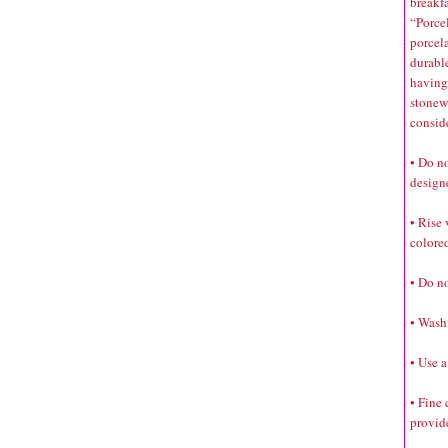
breakfa
“Porce
porcela
durabl
having 
stonewa
consid
• Do no
designe
• Rise 
colored
• Do no
• Wash 
• Use a
• Fine
provide