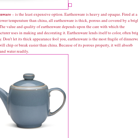
enware
– is the least expensive option. Earthenware is heavy and opaque. Fired at a
ower temperature than china, all earthenware is thick, porous and covered by a brig
 The value and quality of earthenware depends upon the care with which the
turer uses in making and decorating it. Earthenware lends itself to color, often bri
. Don’t let its thick appearance fool you, earthenware is the most fragile of dinnerw
will chip or break easier than china. Because of its porous property, it will absorb
and water readily.