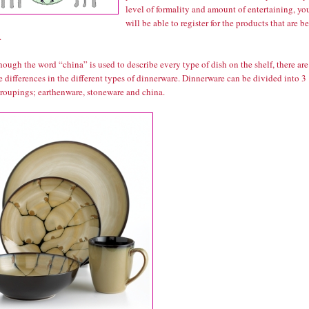
level of formality and amount of entertaining, yo
will be able to register for the products that are be
.
ough the word “china” is used to describe every type of dish on the shelf, there are
e differences in the different types of dinnerware. Dinnerware can be divided into 3
groupings; earthenware, stoneware and china.