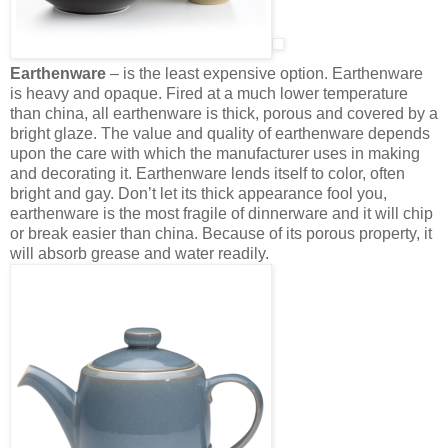
Earthenware
– is the least expensive option. Earthenware
is heavy and opaque. Fired at a much lower temperature
than china, all earthenware is thick, porous and covered by a
bright glaze. The value and quality of earthenware depends
upon the care with which the manufacturer uses in making
and decorating it. Earthenware lends itself to color, often
bright and gay. Don’t let its thick appearance fool you,
earthenware is the most fragile of dinnerware and it will chip
or break easier than china. Because of its porous property, it
will absorb grease and water readily.