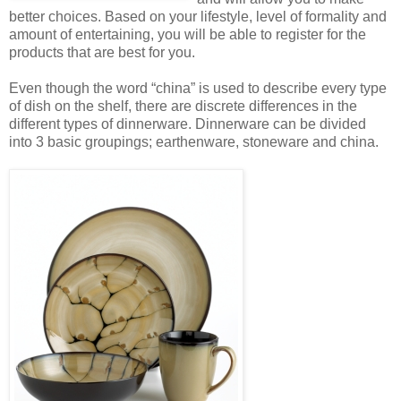
better choices. Based on your lifestyle, level of formality and
amount of entertaining, you will be able to register for the
products that are best for you.
Even though the word “china” is used to describe every type
of dish on the shelf, there are discrete differences in the
different types of dinnerware. Dinnerware can be divided
into 3 basic groupings; earthenware, stoneware and china.