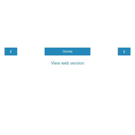
‹
›
Home
View web version