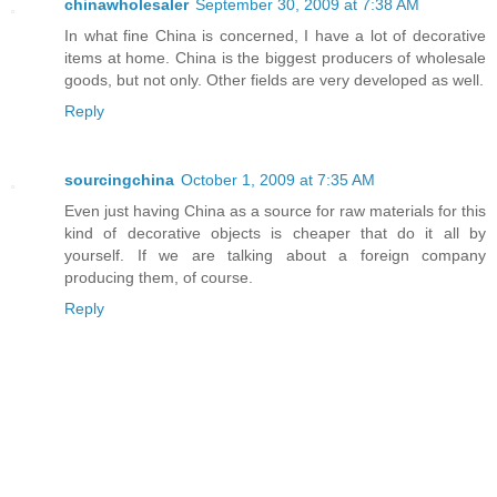
chinawholesaler
September 30, 2009 at 7:38 AM
In what fine China is concerned, I have a lot of decorative
items at home. China is the biggest producers of wholesale
goods, but not only. Other fields are very developed as well.
Reply
sourcingchina
October 1, 2009 at 7:35 AM
Even just having China as a source for raw materials for this
kind of decorative objects is cheaper that do it all by
yourself. If we are talking about a foreign company
producing them, of course.
Reply