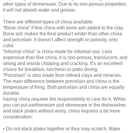
other types of dinnerware. Due to its non-porous properties,
it will not absorb water and grease.
There are different types of china available.
“Bone china” if fine china with bone ash added to the clay.
Bone ash makes the final product whiter than other china
and porcelain. It doesn’t affect strength or porosity, only
color.
“Informal china” is china made for informal use. Less
expensive than fine china, it is non-porous, translucent, and
strong and resists chipping and cracking. It’s an excellent
choice for breakfast, luncheon or patio dining.
“Porcelain” is also made from refined clays and minerals.
The main difference between porcelain and china is the
temperature of firing. Both porcelain and china are equally
durable.
having china requires the responsibility to care for it. While,
you can put earthenware and stoneware in the dishwasher,
and stack plates without worry, china requires a bit more
consideration:
• Do not stack plates together or they may scratch. Make