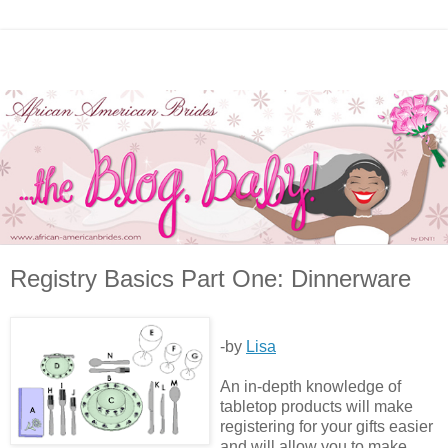
Registry Basics Part One: Dinnerware
-by
Lisa
An in-depth knowledge of
tabletop products will make
registering for your gifts easier
and will allow you to make