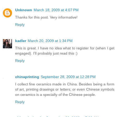
Unknown
March 18, 2009 at 4:07 PM
Thanks for this post. Very informative!
Reply
kadler
March 20, 2009 at 1:34 PM
This is great. I have no idea what to register for (when I get
engaged). I'll probably just read this :)
Reply
chinaprinting
September 28, 2009 at 12:28 PM
I collect fine ceramics made in China. Besides being a form
of art, printing drawings or letters, or even Chinese symbols
on ceramics is a specialty of the Chinese people.
Reply