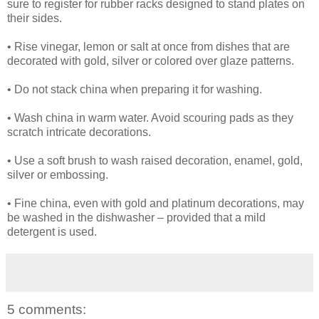
sure to register for rubber racks designed to stand plates on
their sides.
• Rise vinegar, lemon or salt at once from dishes that are
decorated with gold, silver or colored over glaze patterns.
• Do not stack china when preparing it for washing.
• Wash china in warm water. Avoid scouring pads as they
scratch intricate decorations.
• Use a soft brush to wash raised decoration, enamel, gold,
silver or embossing.
• Fine china, even with gold and platinum decorations, may
be washed in the dishwasher – provided that a mild
detergent is used.
5 comments: