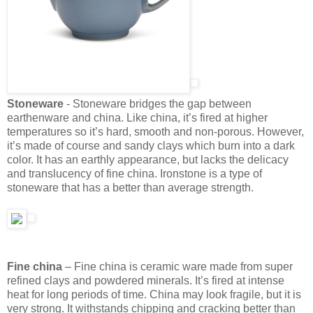
Stoneware
- Stoneware bridges the gap between
earthenware and china. Like china, it’s fired at higher
temperatures so it’s hard, smooth and non-porous. However,
it’s made of course and sandy clays which burn into a dark
color. It has an earthly appearance, but lacks the delicacy
and translucency of fine china. Ironstone is a type of
stoneware that has a better than average strength.
Fine china
– Fine china is ceramic ware made from super
refined clays and powdered minerals. It’s fired at intense
heat for long periods of time. China may look fragile, but it is
very strong. It withstands chipping and cracking better than