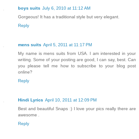
boys suits
July 6, 2010 at 11:12 AM
Gorgeous! It has a traditional style but very elegant.
Reply
mens suits
April 5, 2011 at 11:17 PM
My name is mens suits from USA. I am interested in your
writing. Some of your posting are good, I can say, best. Can
you please tell me how to subscribe to your blog post
online?
Reply
Hindi Lyrics
April 10, 2011 at 12:09 PM
Best and beautiful Snaps :) I love your pics really there are
awesome .
Reply