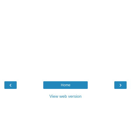
‹
›
Home
View web version