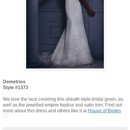
Demetrios
Style #1373
We love the lace covering this sheath-style bridal gown, as
well as the jewelled empire bodice and satin trim. Find out
more about this dress and others like it at
House of Brides