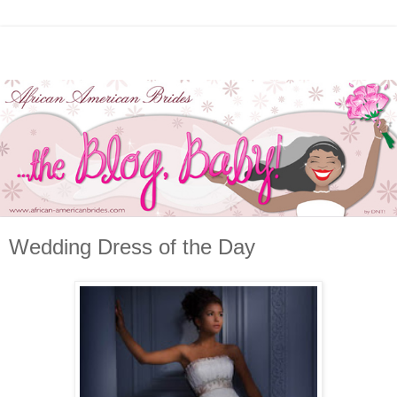
Wedding Dress of the Day