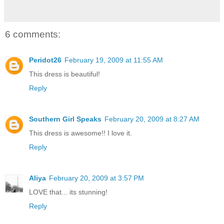
6 comments:
Peridot26
February 19, 2009 at 11:55 AM
This dress is beautiful!
Reply
Southern Girl Speaks
February 20, 2009 at 8:27 AM
This dress is awesome!! I love it.
Reply
Aliya
February 20, 2009 at 3:57 PM
LOVE that... its stunning!
Reply