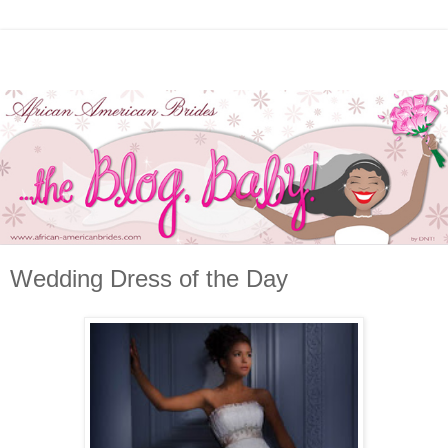
Wedding Dress of the Day