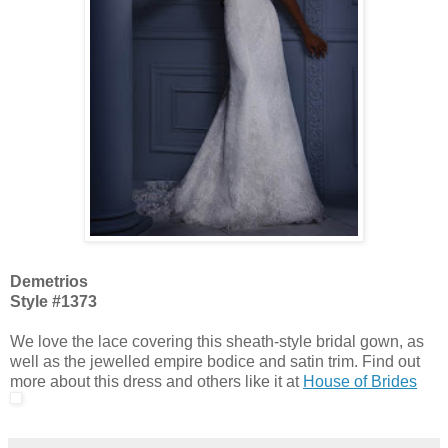
Demetrios
Style #1373
We love the lace covering this sheath-style bridal gown, as
well as the jewelled empire bodice and satin trim. Find out
more about this dress and others like it at
House of Brides