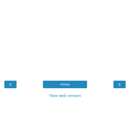
‹
›
Home
View web version