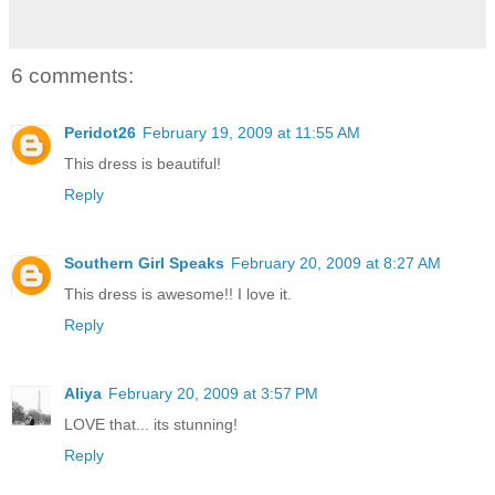
6 comments:
Peridot26
February 19, 2009 at 11:55 AM
This dress is beautiful!
Reply
Southern Girl Speaks
February 20, 2009 at 8:27 AM
This dress is awesome!! I love it.
Reply
Aliya
February 20, 2009 at 3:57 PM
LOVE that... its stunning!
Reply