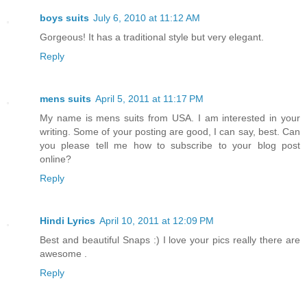
boys suits
July 6, 2010 at 11:12 AM
Gorgeous! It has a traditional style but very elegant.
Reply
mens suits
April 5, 2011 at 11:17 PM
My name is mens suits from USA. I am interested in your
writing. Some of your posting are good, I can say, best. Can
you please tell me how to subscribe to your blog post
online?
Reply
Hindi Lyrics
April 10, 2011 at 12:09 PM
Best and beautiful Snaps :) I love your pics really there are
awesome .
Reply