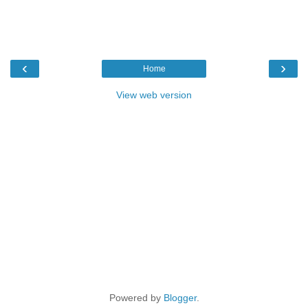
‹
›
Home
View web version
Powered by
Blogger
.