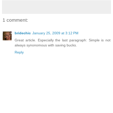
1 comment:
bridechic
January 25, 2009 at 3:12 PM
Great article. Especially the last paragraph: Simple is not
always synonomous with saving bucks.
Reply