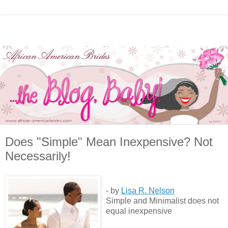
Does "Simple" Mean Inexpensive? Not
Necessarily!
- by
Lisa R. Nelson
Simple and Minimalist does not
equal inexpensive