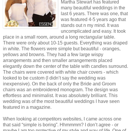
Martha Stewart has featured
many beautiful weddings in the
last 6 years. There was one, that
was featured 4-5 years ago that
stands out n my mind. It was
uncomplicated and easy. It took
place in a small room, around a long rectangular table.
There were only about 10-15 guests. Everything was draped
in white. The flowers were simple but beautiful - oranges,
yellows and browns. They had a few large wispy
arrangements and then smaller arrangements placed
elegantly down the center of the table with candles surround.
The chairs were covered with white chair covers - which
looked to be custom (I didn’t say the wedding was
inexpensive). On the back of only the Bride and Groom
chairs was an embroidered monogram. The design was
effortless and minimalist. It was absolutely brilliant. This
wedding was of the most beautiful weddings I have seen
featured in a magazine.
When looking at competitors websites, I came across one
that said “simple is boring”. Hhmmmm? I don’t agree - or
maybe I am too protective of my style and way of life. One of