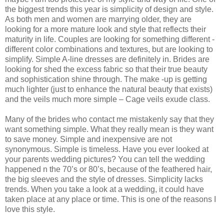
the biggest trends this year is simplicity of design and style.
As both men and women are marrying older, they are
looking for a more mature look and style that reflects their
maturity in life. Couples are looking for something different -
different color combinations and textures, but are looking to
simplify. Simple A-line dresses are definitely in. Brides are
looking for shed the excess fabric so that their true beauty
and sophistication shine through. The make -up is getting
much lighter (just to enhance the natural beauty that exists)
and the veils much more simple – Cage veils exude class.
Many of the brides who contact me mistakenly say that they
want something simple. What they really mean is they want
to save money. Simple and inexpensive are not
synonymous. Simple is timeless. Have you ever looked at
your parents wedding pictures? You can tell the wedding
happened n the 70’s or 80’s, because of the feathered hair,
the big sleeves and the style of dresses. Simplicity lacks
trends. When you take a look at a wedding, it could have
taken place at any place or time. This is one of the reasons I
love this style.