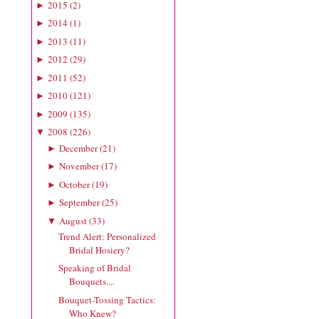
2015
(
2
)
►
2014
(
1
)
►
2013
(
11
)
►
2012
(
29
)
►
2011
(
52
)
►
2010
(
121
)
►
2009
(
135
)
►
2008
(
226
)
▼
December
(
21
)
►
November
(
17
)
►
October
(
19
)
►
September
(
25
)
►
August
(
33
)
▼
Trend Alert: Personalized
Bridal Hosiery?
Speaking of Bridal
Bouquets....
Bouquet-Tossing Tactics:
Who Knew?