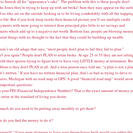
o furnish all for “appearance’s sake”. The problem with this is these people don’t
he Jones they’re trying to keep up with are broke! Sure they may appear on the surf
of us who are on the outside looking in to be living comfortably with all the trappin
ce life. But if you look deep inside their financial picture you’ll see multiple credit
yments with more going to interest than principal plus little to no savings and
ments which add up to a negative net worth. Bottom line, people are blowing mone
rial things with no thought to the fact that they could be building up wealth.
here’s an old adage that says, “most people don’t plan to fail they fail to plan.”
t you agree? People don’t PLAN to retire broke. At age 25 or 35 they are not sittin
ith their spouse trying to figure how to have very LITTLE money at retirement. Bu
blem is they don’t PLAN at all. And a wise person once told me, “a plan is not a pla
it’s written.” If you have no written financial plan, that’s as bad as trying to drive to
zoo, Michigan with no road map or GPS! A good “financial road map” would answ
 important questions:
s your FIN (Financial Independence Number)? That is the exact amount of money y
 retire at the standard of living you desire.
much do you need to be putting away monthly to get there?
e do you find the money to do it?
yourself, “if you were planning to have your dream house built would you rather the