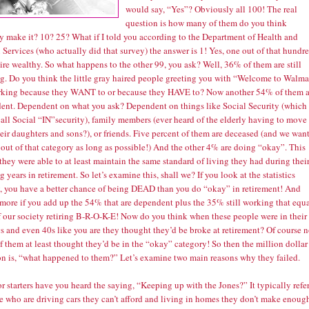
would say, “Yes”? Obviously all 100! The real
question is how many of them do you think
ly make it? 10? 25? What if I told you according to the Department of Health and
ervices (who actually did that survey) the answer is 1! Yes, one out of that hundr
tire wealthy. So what happens to the other 99, you ask? Well, 36% of them are still
g. Do you think the little gray haired people greeting you with “Welcome to Walma
rking because they WANT to or because they HAVE to? Now another 54% of them a
ent. Dependent on what you ask? Dependent on things like Social Security (which
all Social “IN”security), family members (ever heard of the elderly having to move
eir daughters and sons?), or friends. Five percent of them are deceased (and we wan
 out of that category as long as possible!) And the other 4% are doing “okay”. This
hey were able to at least maintain the same standard of living they had during thei
 years in retirement. So let’s examine this, shall we? If you look at the statistics
y, you have a better chance of being DEAD than you do “okay” in retirement! And
 more if you add up the 54% that are dependent plus the 35% still working that equ
 our society retiring B-R-O-K-E! Now do you think when these people were in their
s and even 40s like you are they thought they’d be broke at retirement? Of course n
 them at least thought they’d be in the “okay” category! So then the million dollar
on is, “what happened to them?” Let’s examine two main reasons why they failed.
or starters have you heard the saying, “Keeping up with the Jones?” It typically refe
se who are driving cars they can’t afford and living in homes they don’t make enoug