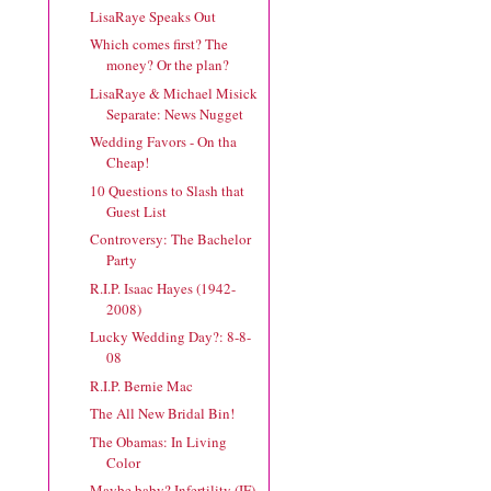
LisaRaye Speaks Out
Which comes first? The
money? Or the plan?
LisaRaye & Michael Misick
Separate: News Nugget
Wedding Favors - On tha
Cheap!
10 Questions to Slash that
Guest List
Controversy: The Bachelor
Party
R.I.P. Isaac Hayes (1942-
2008)
Lucky Wedding Day?: 8-8-
08
R.I.P. Bernie Mac
The All New Bridal Bin!
The Obamas: In Living
Color
Maybe baby? Infertility (IF)