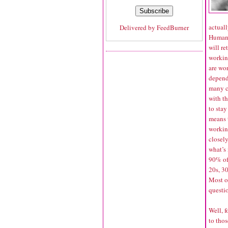
actual
Delivered by
FeedBurner
Human S
will re
workin
are wo
depend
many c
with th
to stay
means t
working
closel
what’s
90% of
20s, 30
Most of
questi
Well, f
to tho