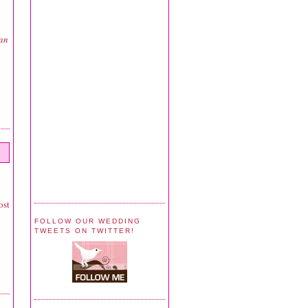
can
ost
FOLLOW OUR WEDDING
TWEETS ON TWITTER!