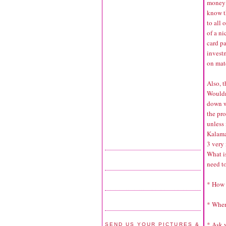
money t
know t
to all 
of a ni
card pa
invest
on mate
Also, t
Wouldn’
down w
the pro
unless 
Kalama
3 very
What i
need to
* How 
* Wher
* Ask 
SEND US YOUR PICTURES &