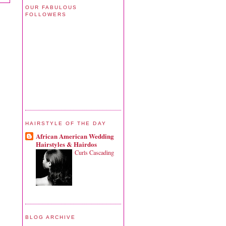
OUR FABULOUS
FOLLOWERS
HAIRSTYLE OF THE DAY
African American Wedding
Hairstyles & Hairdos
Curls Cascading
BLOG ARCHIVE