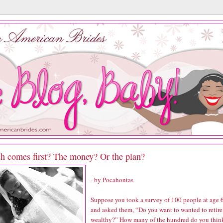
h comes first? The money? Or the plan?
- by Pocahontas
Suppose you took a survey of 100 people at age 
and asked them, “Do you want to wanted to retire
wealthy?” How many of the hundred do you thin