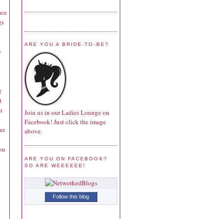
ace
gs
ARE YOU A BRIDE-TO-BE?
y
g
t
n
Join us in our Ladies Lounge on
Facebook! Just click the image
er
above.
ou
ARE YOU ON FACEBOOK?
SO ARE WEEEEEE!
Follow this blog