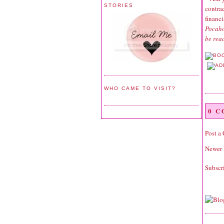
STORIES
contrac
financ
Pocaho
be rea
WHO CAME TO VISIT?
0 
Post a
Newer 
Subscr