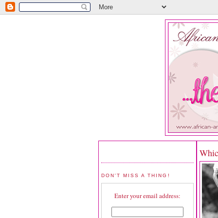
Whic
DON'T MISS A THING!
Enter your email address: