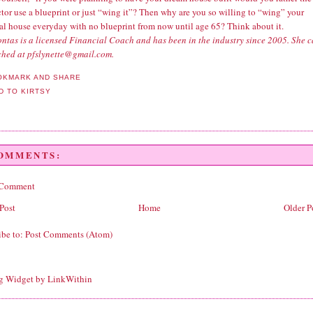
tor use a blueprint or just “wing it”? Then why are you so willing to “wing” your
ial house everyday with no blueprint from now until age 65? Think about it.
ntas is a licensed Financial Coach and has been in the industry since 2005. She 
ched at pfslynette@gmail.com.
COMMENTS:
 Comment
Post
Home
Older P
ibe to:
Post Comments (Atom)