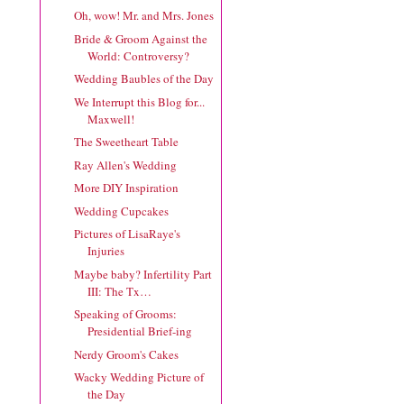
Oh, wow! Mr. and Mrs. Jones
Bride & Groom Against the
World: Controversy?
Wedding Baubles of the Day
We Interrupt this Blog for...
Maxwell!
The Sweetheart Table
Ray Allen's Wedding
More DIY Inspiration
Wedding Cupcakes
Pictures of LisaRaye's
Injuries
Maybe baby? Infertility Part
III: The Tx…
Speaking of Grooms:
Presidential Brief-ing
Nerdy Groom's Cakes
Wacky Wedding Picture of
the Day