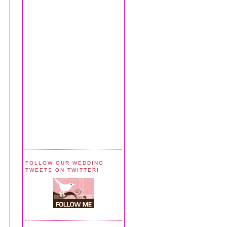
FOLLOW OUR WEDDING
TWEETS ON TWITTER!