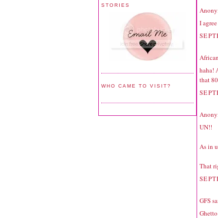
STORIES
Anonym
I agre
SEPT
Africa
haha! 
that 80
WHO CAME TO VISIT?
SEPT
Anonym
UN!!
As in 
That ri
SEPT
GFS
sai
Ghetto 