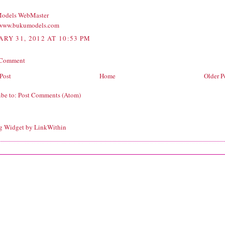
odels WebMaster
/www.bukumodels.com
ARY 31, 2012 AT 10:53 PM
 Comment
Post
Home
Older P
ibe to:
Post Comments (Atom)