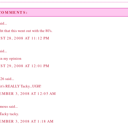
 COMMENTS:
id...
ht that this went out with the 80's.
ST 28, 2008 AT 11:12 PM
id...
in my opinion
ST 29, 2008 AT 12:01 PM
t26
said...
k it's REALLY Tacky...UGH!
EMBER 3, 2008 AT 12:05 AM
ous said...
Tacky tacky.
EMBER 3, 2008 AT 1:18 AM