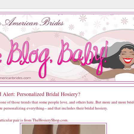
 Alert: Personalized Bridal Hosiery?
 one of those trends that some people love, and others hate. But more and more brid
re personalizing everything-- and that includes their bridal hosiery.
articular pair is from TheHosieryShop.com.