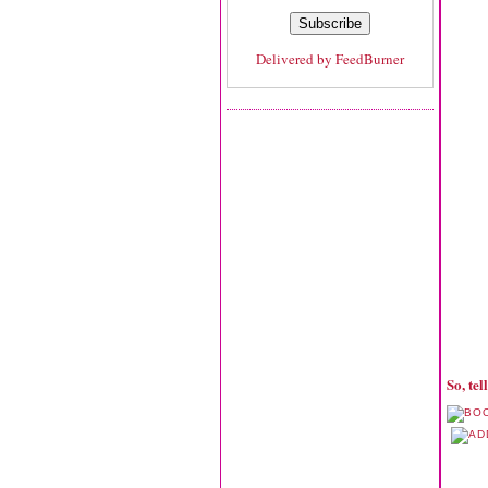
Delivered by
FeedBurner
So, te