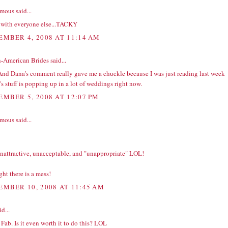
ous said...
e with everyone else...TACKY
EMBER 4, 2008 AT 11:14 AM
n-American Brides
said...
And Dana's comment really gave me a chuckle because I was just reading last week
's stuff is popping up in a lot of weddings right now.
EMBER 5, 2008 AT 12:07 PM
ous said...
unattractive, unacceptable, and "unappropriate" LOL!
ght there is a mess!
EMBER 10, 2008 AT 11:45 AM
d...
Fab. Is it even worth it to do this? LOL