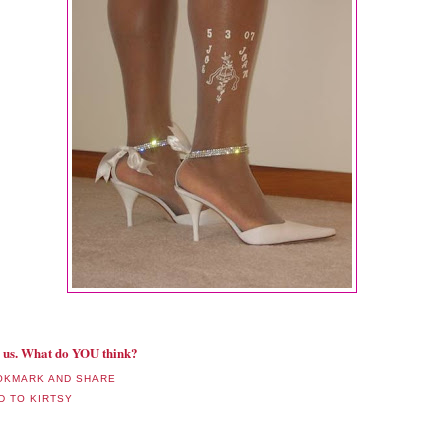
ll us. What do YOU think?