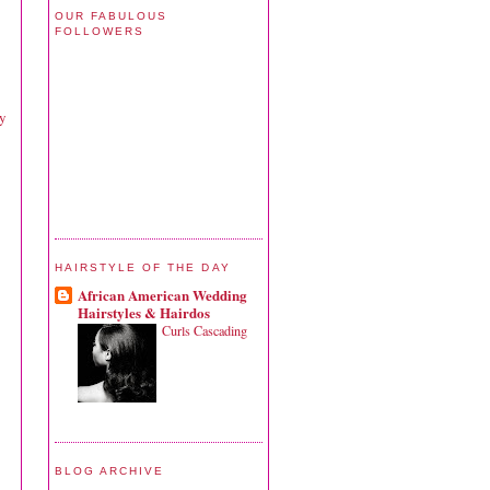
OUR FABULOUS
FOLLOWERS
xy
HAIRSTYLE OF THE DAY
African American Wedding
Hairstyles & Hairdos
Curls Cascading
BLOG ARCHIVE