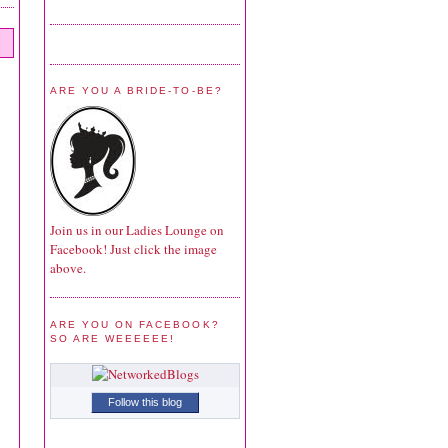
ARE YOU A BRIDE-TO-BE?
Join us in our Ladies Lounge on
Facebook! Just click the image
above.
ARE YOU ON FACEBOOK?
SO ARE WEEEEEE!
Follow this blog