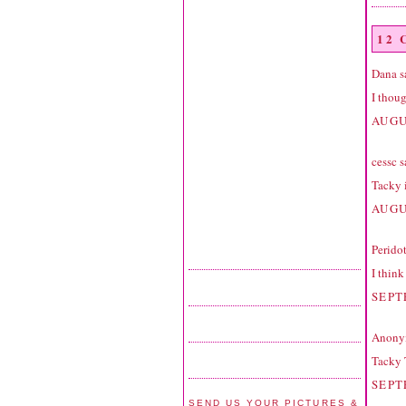
12
Dana
sa
I thoug
AUGU
cessc
sa
Tacky 
AUGU
Perido
I thin
SEPT
Anonym
Tacky 
SEPT
SEND US YOUR PICTURES &