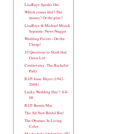
LisaRaye Speaks Out
Which comes first? The
money? Or the plan?
LisaRaye & Michael Misick
Separate: News Nugget
Wedding Favors - On tha
Cheap!
10 Questions to Slash that
Guest List
Controversy: The Bachelor
Party
R.I.P. Isaac Hayes (1942-
2008)
Lucky Wedding Day?: 8-8-
08
R.I.P. Bernie Mac
The All New Bridal Bin!
The Obamas: In Living
Color
Maybe baby? Infertility (IF)