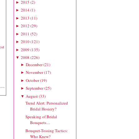
2015
(
2
)
►
2014
(
1
)
►
2013
(
11
)
►
2012
(
29
)
►
2011
(
52
)
►
2010
(
121
)
►
ost
2009
(
135
)
►
2008
(
226
)
▼
December
(
21
)
►
November
(
17
)
►
October
(
19
)
►
September
(
25
)
►
August
(
33
)
▼
Trend Alert: Personalized
Bridal Hosiery?
Speaking of Bridal
Bouquets....
Bouquet-Tossing Tactics:
Who Knew?