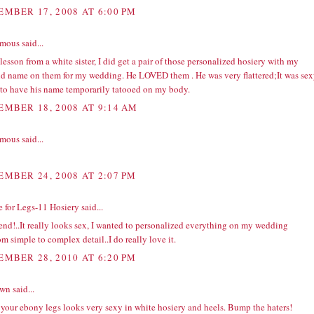
EMBER 17, 2008 AT 6:00 PM
ous said...
lesson from a white sister, I did get a pair of those personalized hosiery with my
d name on them for my wedding. He LOVED them . He was very flattered;It was se
 to have his name temporarily tatooed on my body.
EMBER 18, 2008 AT 9:14 AM
ous said...
EMBER 24, 2008 AT 2:07 PM
e for Legs-11 Hosiery
said...
end!..It really looks sex, I wanted to personalized everything on my wedding
om simple to complex detail..I do really love it.
EMBER 28, 2010 AT 6:20 PM
wn
said...
 your ebony legs looks very sexy in white hosiery and heels. Bump the haters!