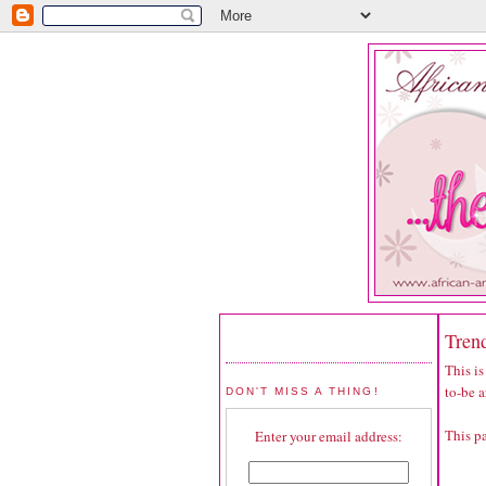
Trend
This is
to-be a
DON'T MISS A THING!
This p
Enter your email address: