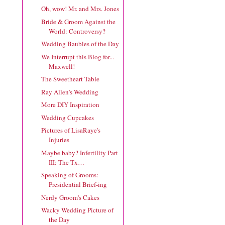
Oh, wow! Mr. and Mrs. Jones
Bride & Groom Against the
World: Controversy?
Wedding Baubles of the Day
We Interrupt this Blog for...
Maxwell!
The Sweetheart Table
Ray Allen's Wedding
More DIY Inspiration
Wedding Cupcakes
Pictures of LisaRaye's
Injuries
Maybe baby? Infertility Part
III: The Tx…
Speaking of Grooms:
Presidential Brief-ing
Nerdy Groom's Cakes
Wacky Wedding Picture of
the Day