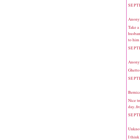
SEPT
Anonym
Take a 
husban
to him
SEPT
Anonym
Ghetto
SEPT
Bernic
Nice tr
day..fr
SEPT
Unkno
I think