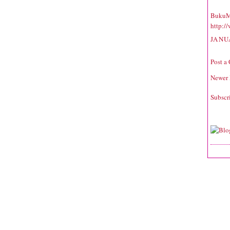
BukuM
http:/
JANU
Post a
Newer 
Subscr