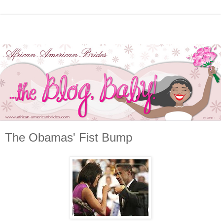
The Obamas' Fist Bump