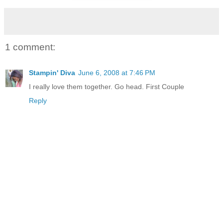
1 comment:
Stampin' Diva
June 6, 2008 at 7:46 PM
I really love them together. Go head. First Couple
Reply