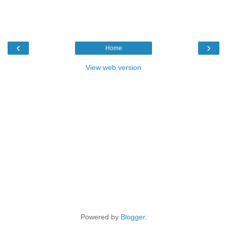
‹
›
Home
View web version
Powered by
Blogger
.