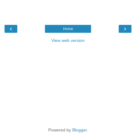
‹
›
Home
View web version
Powered by
Blogger
.