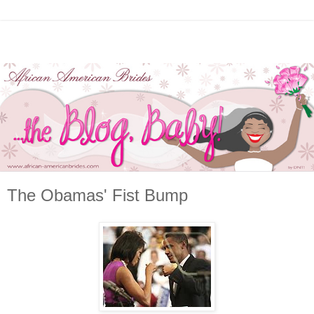
The Obamas' Fist Bump