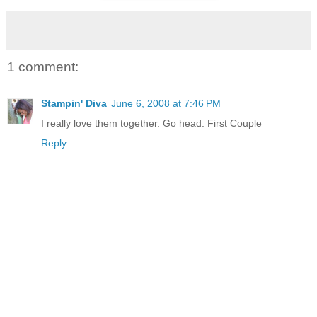
1 comment:
Stampin' Diva
June 6, 2008 at 7:46 PM
I really love them together. Go head. First Couple
Reply