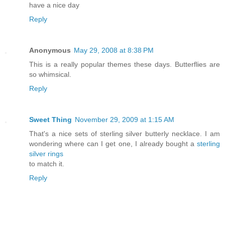
have a nice day
Reply
Anonymous
May 29, 2008 at 8:38 PM
This is a really popular themes these days. Butterflies are
so whimsical.
Reply
Sweet Thing
November 29, 2009 at 1:15 AM
That's a nice sets of sterling silver butterly necklace. I am
wondering where can I get one, I already bought a
sterling
silver rings
to match it.
Reply