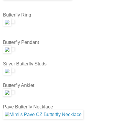
Butterfly Ring
Butterfly Pendant
Silver Butterfly Studs
Butterfly Anklet
Pave Butterfly Necklace