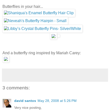
Butterflies in your hair...
And a butterfly ring inspired by Mariah Carey:
3 comments:
david santos
May 28, 2008 at 5:26 PM
Very nice posting,