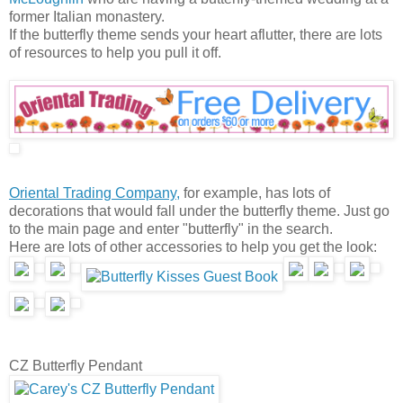
former Italian monastery.
If the butterfly theme sends your heart aflutter, there are lots
of resources to help you pull it off.
Oriental Trading Company,
for example, has lots of
decorations that would fall under the butterfly theme. Just go
to the main page and enter "butterfly" in the search.
Here are lots of other accessories to help you get the look:
CZ Butterfly Pendant