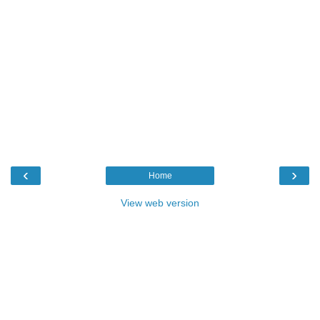
‹
›
Home
View web version