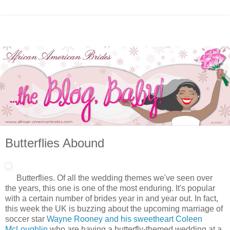
Butterflies Abound
Butterflies. Of all the wedding themes we've seen over
the years, this one is one of the most enduring. It's popular
with a certain number of brides year in and year out. In fact,
this week the UK is buzzing about the upcoming marriage of
soccer star
Wayne Rooney and his sweetheart Coleen
McLoughlin
who are having a butterfly-themed wedding at a